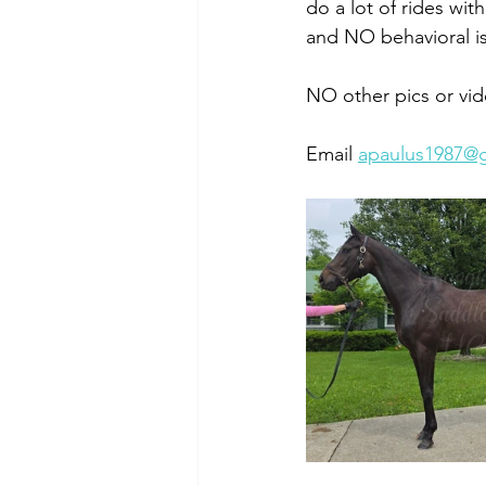
do a lot of rides wi
and NO behavioral is
NO other pics or vid
Email 
apaulus1987@