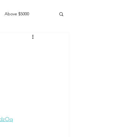
Above $5000
Geldings
DdzOq