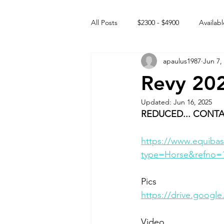
All Posts
$2300 - $4900
Availabl
apaulus1987
Jun 7,
Free to GOOD home
Off the
Revy 20
Updated:
Jun 16, 2025
Rehabs
Intact Male
REDUCED... CONTA
https://www.equibas
type=Horse&refno=
Pics
https://drive.goog
Video 