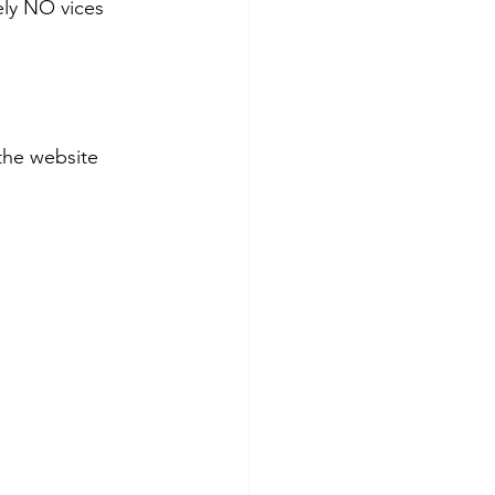
ely NO vices 
the website 