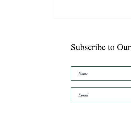
Subscribe to Our
Marshal 2020 Gelding
16'3/17hh