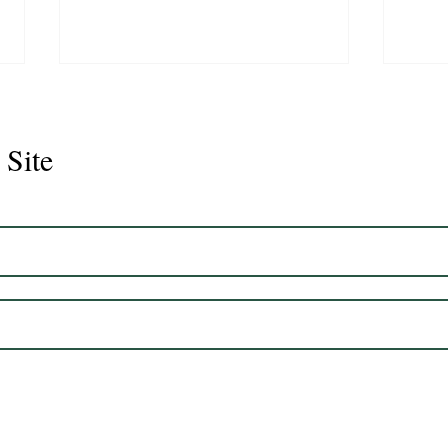
 Site
Juli
Legacy 2023 Gelding 17hh