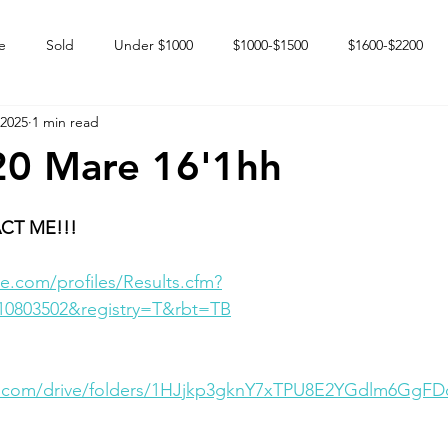
e
Sold
Under $1000
$1000-$1500
$1600-$2200
 2025
1 min read
 market
Happy Endings
Karun Babies
Fillies and Mares
20 Mare 16'1hh
CT ME!!!
e.com/profiles/Results.cfm?
10803502&registry=T&rbt=TB
le.com/drive/folders/1HJjkp3gknY7xTPU8E2YGdlm6GgF