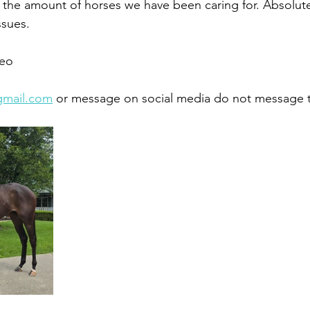
th the amount of horses we have been caring for. Absolut
sues. 
eo 
gmail.com
 or message on social media do not message 