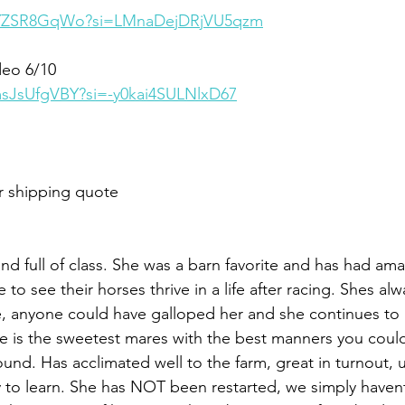
qvYZSR8GqWo?si=LMnaDejDRjVU5qzm
deo 6/10
msJsUfgVBY?si=-y0kai4SULNlxD67
r shipping quote
 and full of class. She was a barn favorite and has had am
 to see their horses thrive in a life after racing. Shes al
e, anyone could have galloped her and she continues to 
e is the sweetest mares with the best manners you could a
und. Has acclimated well to the farm, great in turnout, 
 to learn. She has NOT been restarted, we simply havent