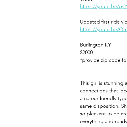
https://youtu.be/
Updated first ride vi
https://youtu.be/Q
Burlington KY 
$2000
*provide zip code fo
This girl is stunning
connections that loce
amateur friendly typ
same disposition. Sh
so pleasant to be aro
everything and ready