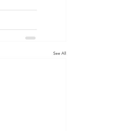
See All