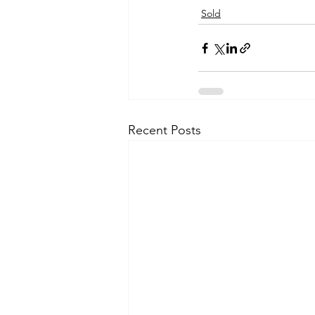
Sold
Recent Posts