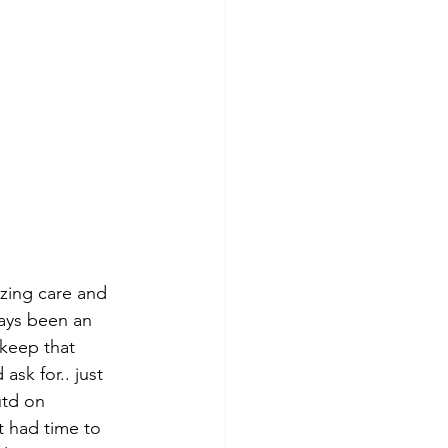
azing care and 
ways been an 
keep that 
sk for.. just 
utd on 
 had time to 