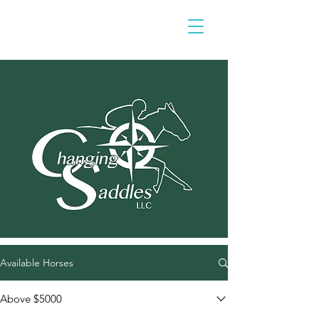
Available Horses
Above $5000