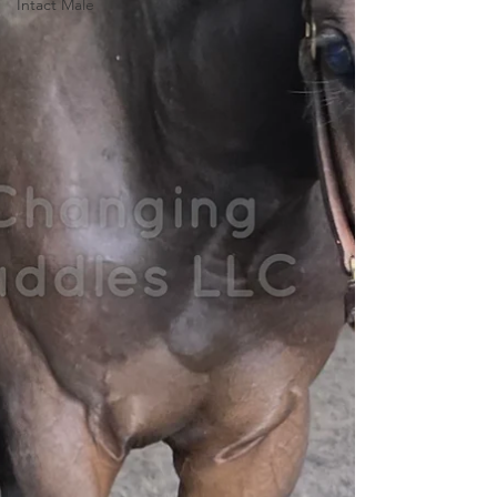
Intact Male