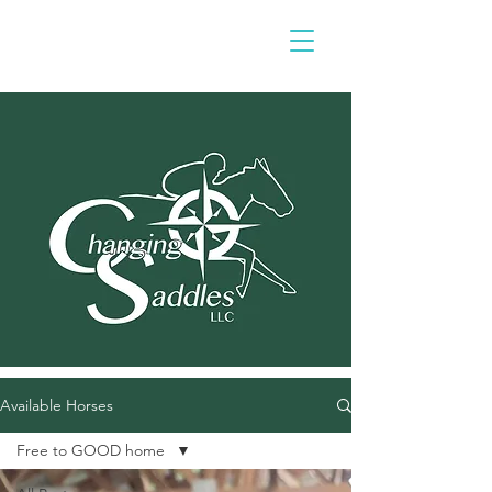
Available Horses
Free to GOOD home