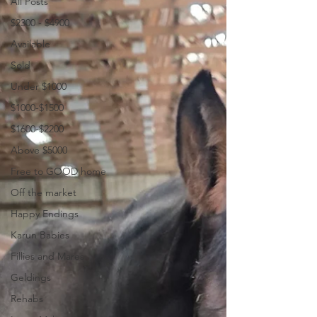
All Posts
$2300 - $4900
Available
Sold
Under $1000
$1000-$1500
$1600-$2200
Above $5000
Free to GOOD home
Off the market
Happy Endings
Karun Babies
Fillies and Mares
Geldings
Rehabs