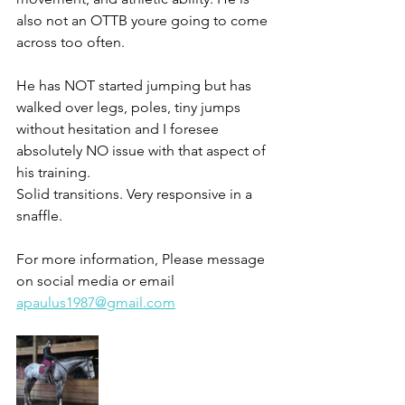
also not an OTTB youre going to come 
across too often. 
He has NOT started jumping but has 
walked over legs, poles, tiny jumps 
without hesitation and I foresee 
absolutely NO issue with that aspect of 
his training. 
Solid transitions. Very responsive in a 
snaffle. 
For more information, Please message 
on social media or email 
apaulus1987@gmail.com