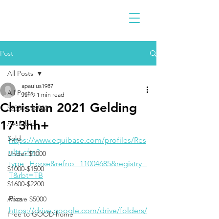
Post
All Posts
apaulus1987
All Posts
Jan 9
1 min read
Christian 2021 Gelding
$2300 - $4900
17'3hh+
Available
Sold
https://www.equibase.com/profiles/Res
ults.cfm?
Under $1000
type=Horse&refno=11004685&registry=
$1000-$1500
T&rbt=TB
$1600-$2200
Pics
Above $5000
https://drive.google.com/drive/folders/
Free to GOOD home