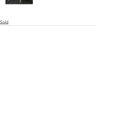
Sold
See All
Recent Posts