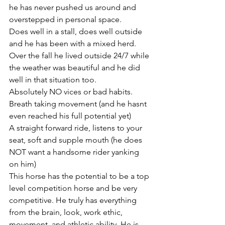
he has never pushed us around and 
overstepped in personal space. 
Does well in a stall, does well outside 
and he has been with a mixed herd. 
Over the fall he lived outside 24/7 while 
the weather was beautiful and he did 
well in that situation too. 
Absolutely NO vices or bad habits. 
Breath taking movement (and he hasnt 
even reached his full potential yet) 
A straight forward ride, listens to your 
seat, soft and supple mouth (he does 
NOT want a handsome rider yanking 
on him) 
This horse has the potential to be a top 
level competition horse and be very 
competitive. He truly has everything 
from the brain, look, work ethic, 
movement, and athletic ability. He is 