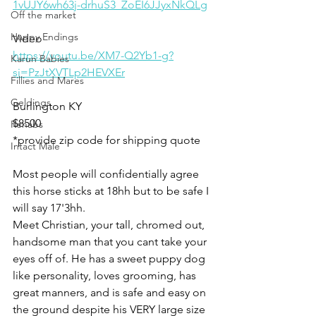
1vUJY6wh63j-drhuS3_ZoEI6JJyxNkQLg
Off the market
Happy Endings
Video 
https://youtu.be/XM7-Q2Yb1-g?
Karun Babies
si=PzJtXVTLp2HEVXEr
Fillies and Mares
Geldings
Burlington KY
$8500
Rehabs
*provide zip code for shipping quote
Intact Male
Most people will confidentially agree 
this horse sticks at 18hh but to be safe I 
will say 17'3hh. 
Meet Christian, your tall, chromed out, 
handsome man that you cant take your 
eyes off of. He has a sweet puppy dog 
like personality, loves grooming, has 
great manners, and is safe and easy on 
the ground despite his VERY large size 