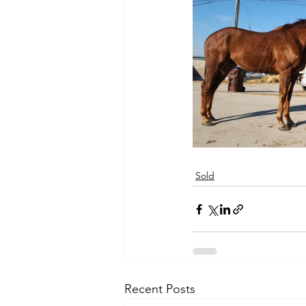
Sold
Recent Posts