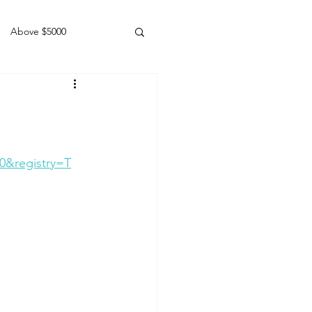
Above $5000
Geldings
0&registry=T