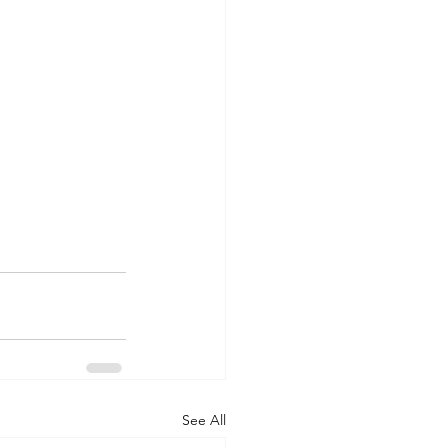
See All