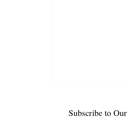
Subscribe to Our