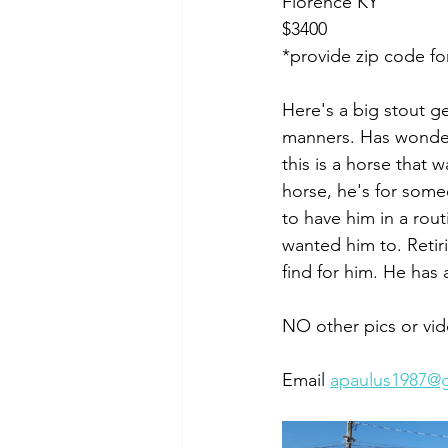
Florence KY
$3400
*provide zip code fo
Here's a big stout ge
manners. Has wonderf
this is a horse that 
horse, he's for some
to have him in a rou
wanted him to. Retir
find for him. He has 
NO other pics or vid
Email 
apaulus1987@