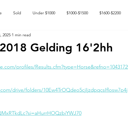
e
Sold
Under $1000
$1000-$1500
$1600-$2200
, 2025
1 min read
 market
Happy Endings
Karun Babies
Fillies and Mares
 2018 Gelding 16'2hh
e.com/profiles/Results.cfm?type=Horse&refno=1043172
e.com/drive/folders/10Ew4TrOQdeo5cjIjzdpqcsIflosw7p4j
ICQMxRTkdLc?si=aHurrHOQzbiYWJ70