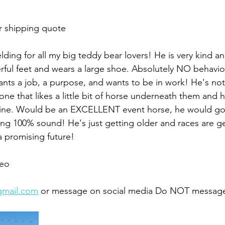
r shipping quote 
lding for all my big teddy bear lovers! He is very kind 
ul feet and wears a large shoe. Absolutely NO behaviora
wants a job, a purpose, and wants to be in work! He's not 
one that likes a little bit of horse underneath them and 
tine. Would be an EXCELLENT event horse, he would go a
ing 100% sound! He's just getting older and races are ge
a promising future!
eo 
gmail.com
 or message on social media Do NOT message