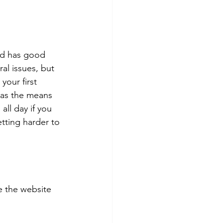
and has good 
l issues, but 
your first 
has the means 
ll day if you 
tting harder to 
 the website 