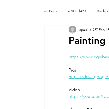
All Posts
$2300 - $4900
Availabl
apaulus1987
Feb 13
Free to GOOD home
Off the
Painting
Rehabs
Intact Male
https://www.equibas
Pics
https://drive.googl
Video 
https://youtu.be/