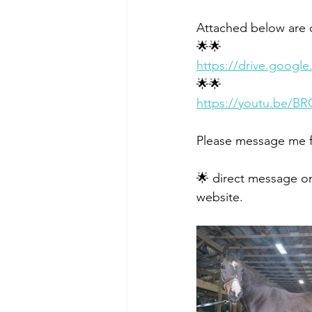
Attached below are o
🌟🌟
https://drive.goog
🌟🌟
https://youtu.be/B
Please message me f
🌟 direct message on
website. 