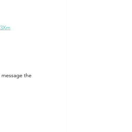
C3Xm
 message the 