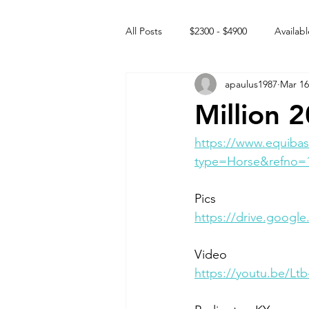
All Posts
$2300 - $4900
Availabl
apaulus1987
Mar 16
Free to GOOD home
Off the
Million 
Rehabs
Intact Male
https://www.equibas
type=Horse&refno=
Pics 
https://drive.googl
Video
https://youtu.be/L