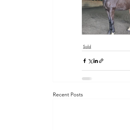
Sold
Recent Posts