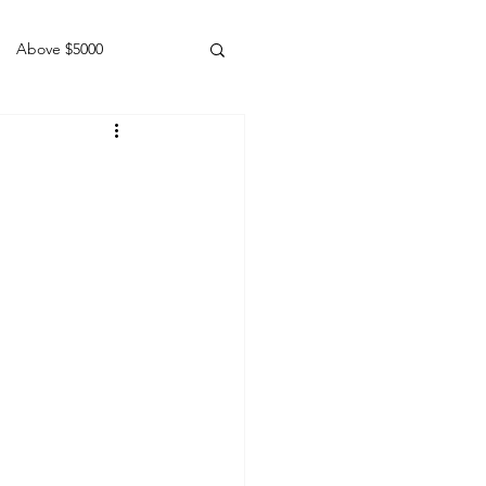
Above $5000
Geldings