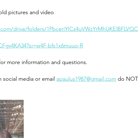
ld pictures and video 
le.com/drive/folders/1PbceriYICs4uVWzYrMhUKElBFLVQ
RCFgy4KA34?si=w4F-bfs1x6muuo-R
or more information and questions. 
 social media or email 
apaulus1987@gmail.com
 do NOT