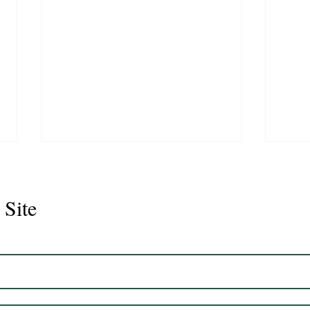
 Site
Juli
Legacy 2023 Gelding 17hh