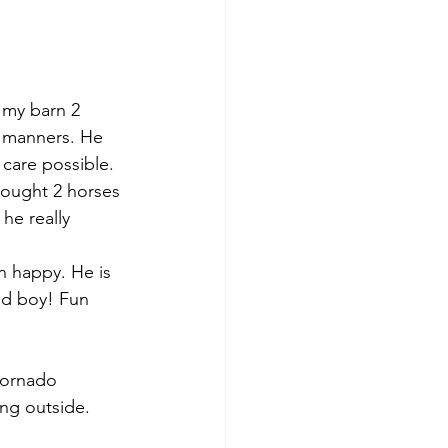
 my barn 2 
d manners. He 
care possible.  
ought 2 horses 
he really 
en happy. He is 
ood boy! Fun 
tornado 
ing outside.