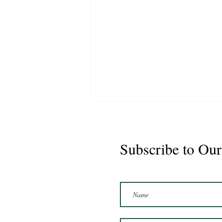
Subscribe to Our
Marshal 2020 Gelding
16'3/17hh