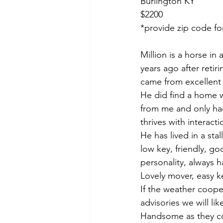
Burlington KY 
$2200
*provide zip code fo
Million is a horse in
years ago after retir
came from excellent 
He did find a home 
from me and only had 
thrives with interact
He has lived in a sta
low key, friendly, go
personality, always 
Lovely mover, easy ke
If the weather coope
advisories we will li
Handsome as they c