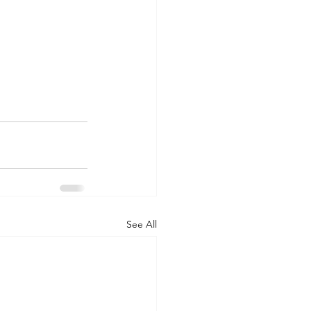
See All