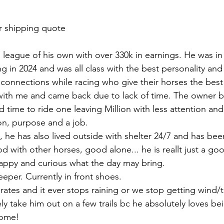
r shipping quote 
 a league of his own with over 330k in earnings. He was in
ing in 2024 and was all class with the best personality an
connections while racing who give their horses the best 
with me and came back due to lack of time. The owner b
time to ride one leaving Million with less attention and 
ion, purpose and a job. 
ll, he has also lived outside with shelter 24/7 and has be
od with other horses, good alone... he is reallt just a g
happy and curious what the day may bring. 
eper. Currently in front shoes. 
rates and it ever stops raining or we stop getting wind/
kely take him out on a few trails bc he absolutely loves be
ome! 