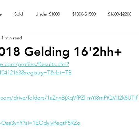
e
Sold
Under $1000
$1000-$1500
$1600-$2200
1 min read
 market
Happy Endings
Karun Babies
Fillies and Mares
2018 Gelding 16'2hh+
e.com/profiles/Results.cfm?
10412163&registry=T&rbt=TB
e.com/drive/folders/1aZnxBjXqVfPZl-mYi8mPiQVII2k8UTIf
tb-Oas3ynY?si=1EOdyjvPegtP5RZo