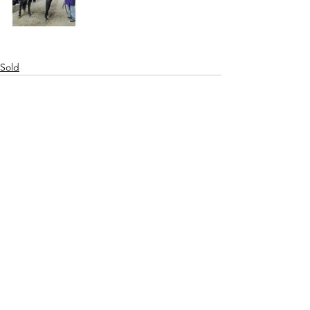
Sold
See All
Recent Posts