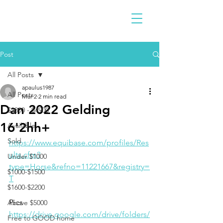
Post
All Posts
apaulus1987
All Posts
Mar 2
2 min read
Dan 2022 Gelding
$2300 - $4900
16'2hh+
Available
Sold
https://www.equibase.com/profiles/Res
ults.cfm?
Under $1000
type=Horse&refno=11221667&registry=
$1000-$1500
T
$1600-$2200
Pics
Above $5000
https://drive.google.com/drive/folders/
Free to GOOD home