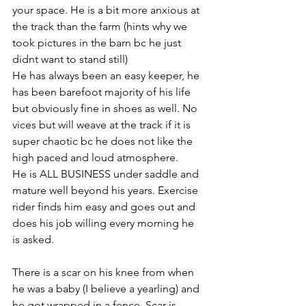
your space. He is a bit more anxious at 
the track than the farm (hints why we 
took pictures in the barn bc he just 
didnt want to stand still) 
He has always been an easy keeper, he 
has been barefoot majority of his life 
but obviously fine in shoes as well. No 
vices but will weave at the track if it is 
super chaotic bc he does not like the 
high paced and loud atmosphere. 
He is ALL BUSINESS under saddle and 
mature well beyond his years. Exercise 
rider finds him easy and goes out and 
does his job willing every morning he 
is asked. 
There is a scar on his knee from when 
he was a baby (I believe a yearling) and 
he got wrapped in a fence. Scar is 