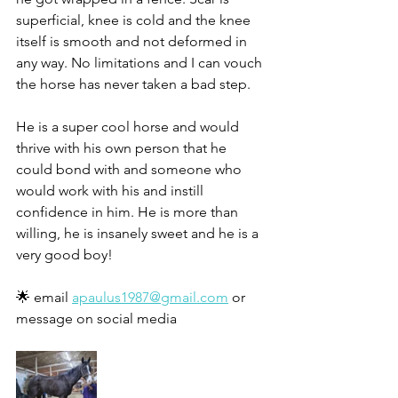
superficial, knee is cold and the knee 
itself is smooth and not deformed in 
any way. No limitations and I can vouch 
the horse has never taken a bad step. 
He is a super cool horse and would 
thrive with his own person that he 
could bond with and someone who 
would work with his and instill 
confidence in him. He is more than 
willing, he is insanely sweet and he is a 
very good boy! 
🌟 email 
apaulus1987@gmail.com
 or 
message on social media 