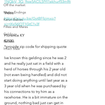
1NQbV_3Q_9we5AClLSfYI1ekhurf53mRt
Off the market
Happy Endings
Video 
https://youtu.be/GytBFfzjmxo?
Karun Babies
si=tXs56lOT1GtC1v3f
Fillies and Mares
Geldings
Florence KY 
$2500
Rehabs
*provide zip code for shipping quote
Intact Male
Ive known this gelding since he was 2 
and he really just sat in a field with a 
herd of horses through his 2 year old 
(not even being handled) and did not 
start doing anything until last year as a 
3 year old when he was purchased by 
his connections to try him as a 
racehorse. He is a bit immature on the 
ground, nothing bad just can get in 