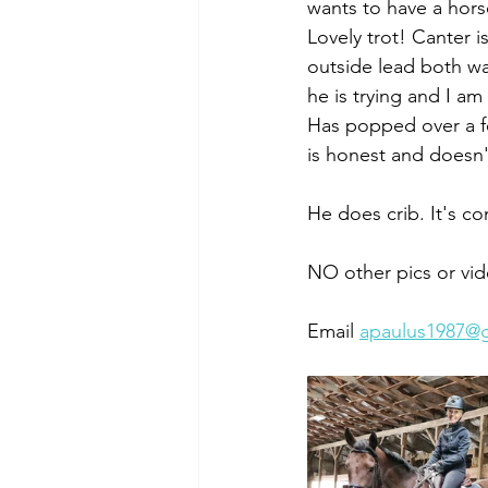
wants to have a horse
Lovely trot! Canter i
outside lead both wa
he is trying and I am 
Has popped over a fe
is honest and doesn'
He does crib. It's con
NO other pics or vid
Email 
apaulus1987@