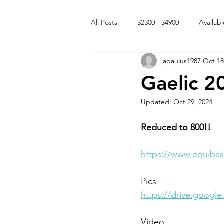
All Posts
$2300 - $4900
Availabl
apaulus1987
Oct 18
Free to GOOD home
Off the
Gaelic 2
Updated:
Oct 29, 2024
Rehabs
Intact Male
Reduced to 800!!
https://www.equibas
Pics
https://drive.goog
Video 