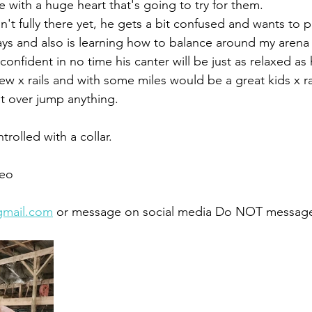
 with a huge heart that's going to try for them. 
sn't fully there yet, he gets a bit confused and wants to p
ys and also is learning how to balance around my arena t
confident in no time his canter will be just as relaxed as h
w x rails and with some miles would be a great kids x ra
t over jump anything. 
trolled with a collar. 
eo 
gmail.com
 or message on social media Do NOT message