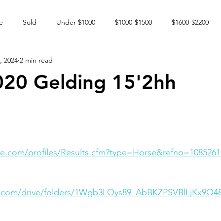
e
Sold
Under $1000
$1000-$1500
$1600-$2200
, 2024
2 min read
 market
Happy Endings
Karun Babies
Fillies and Mares
020 Gelding 15'2hh
e.com/profiles/Results.cfm?type=Horse&refno=1085261
le.com/drive/folders/1Wgb3LQys89_AbBKZPSVBlLjKx9O