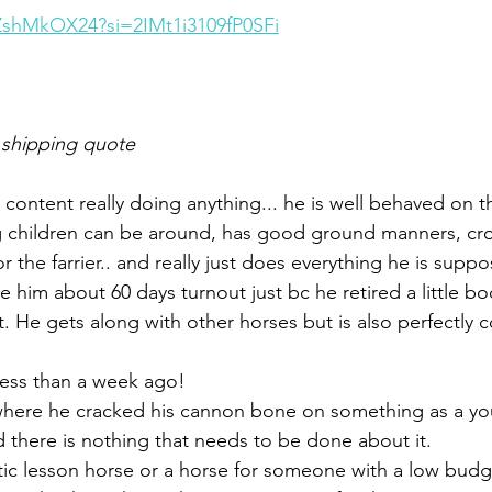
kZshMkOX24?si=2IMt1i3109fP0SFi
 shipping quote
is content really doing anything... he is well behaved on
children can be around, has good ground manners, cros
or the farrier.. and really just does everything he is suppo
 him about 60 days turnout just bc he retired a little b
He gets along with other horses but is also perfectly c
less than a week ago!
here he cracked his cannon bone on something as a you
d there is nothing that needs to be done about it.
ic lesson horse or a horse for someone with a low budge