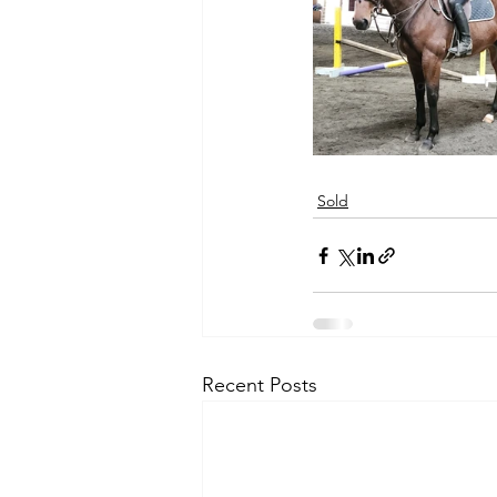
Sold
Recent Posts