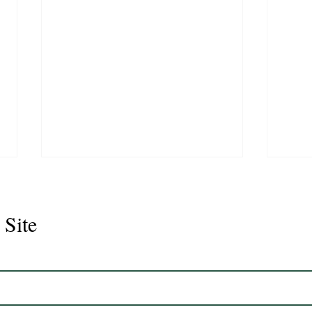
 Site
Juli
Legacy 2023 Gelding 17hh