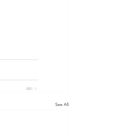
See All