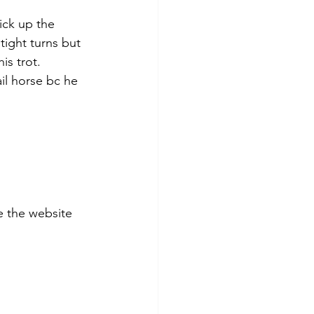
ick up the 
ight turns but 
is trot.
il horse bc he 
 the website 