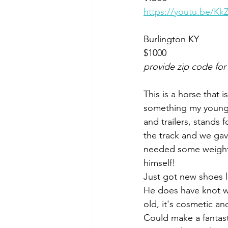
https://youtu.be/K
Burlington KY 
$1000
provide zip code for
This is a horse that 
something my young 
and trailers, stands f
the track and we gave
needed some weight. 
himself! 
Just got new shoes 
He does have knot w
old, it's cosmetic an
Could make a fantast