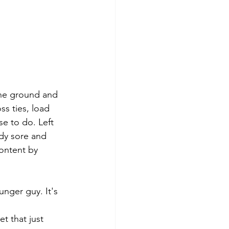
 the ground and 
s ties, load 
se to do. Left 
ody sore and 
ontent by 
nger guy. It's 
t that just 