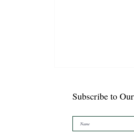
Subscribe to Our
Marshal 2020 Gelding
16'3/17hh