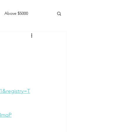
Above $5000
Geldings
1&registry=T
48mqP