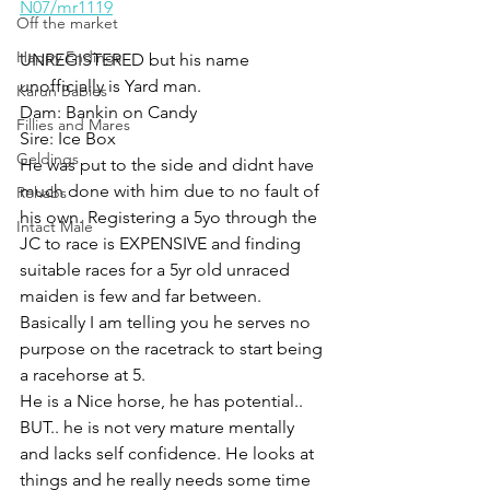
N07/mr1119
Off the market
Happy Endings
UNREGISTERED but his name 
unofficially is Yard man. 
Karun Babies
Dam: Bankin on Candy 
Fillies and Mares
Sire: Ice Box
Geldings
He was put to the side and didnt have 
much done with him due to no fault of 
Rehabs
his own. Registering a 5yo through the 
Intact Male
JC to race is EXPENSIVE and finding 
suitable races for a 5yr old unraced 
maiden is few and far between. 
Basically I am telling you he serves no 
purpose on the racetrack to start being 
a racehorse at 5. 
He is a Nice horse, he has potential.. 
BUT.. he is not very mature mentally 
and lacks self confidence. He looks at 
things and he really needs some time 