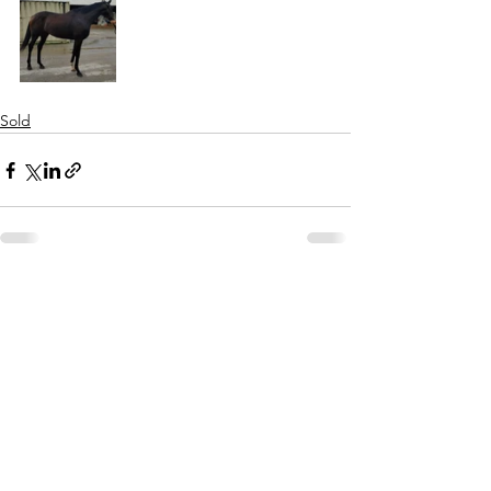
Sold
See All
Recent Posts