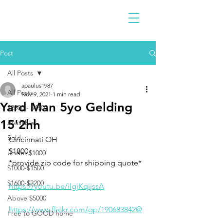
Post
All Posts
apaulus1987
All Posts
Nov 9, 2021
1 min read
Yard Man 5yo Gelding
$2300 - $4900
15'2hh
Available
Sold
Cincinnati OH 
$1800
Under $1000
*provide zip code for shipping quote*
$1000-$1500
$1600-$2200
https://youtu.be/ilgjKqijssA
Above $5000
https://www.flickr.com/gp/190683842@
Free to GOOD home