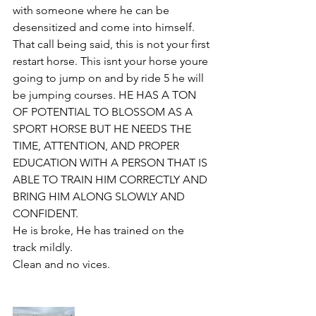
with someone where he can be 
desensitized and come into himself. 
That call being said, this is not your first 
restart horse. This isnt your horse youre 
going to jump on and by ride 5 he will 
be jumping courses. HE HAS A TON 
OF POTENTIAL TO BLOSSOM AS A 
SPORT HORSE BUT HE NEEDS THE 
TIME, ATTENTION, AND PROPER 
EDUCATION WITH A PERSON THAT IS 
ABLE TO TRAIN HIM CORRECTLY AND 
BRING HIM ALONG SLOWLY AND 
CONFIDENT.
He is broke, He has trained on the 
track mildly. 
Clean and no vices. 