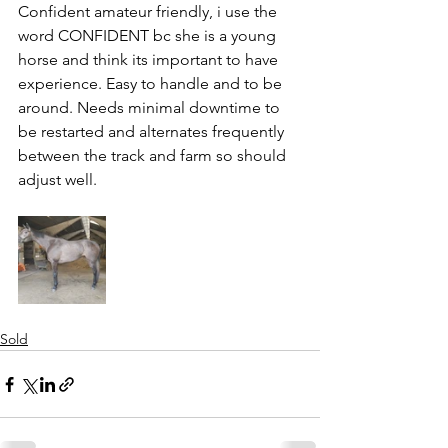
Confident amateur friendly, i use the 
word CONFIDENT bc she is a young 
horse and think its important to have 
experience. Easy to handle and to be 
around. Needs minimal downtime to 
be restarted and alternates frequently 
between the track and farm so should 
adjust well. 
Sold