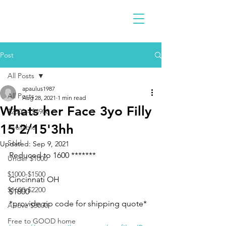
Post
All Posts
apaulus1987
All Posts
Aug 28, 2021
1 min read
Whats her Face 3yo Filly
$2300 - $4900
15'2/15'3hh
Available
Sold
Updated:
Sep 9, 2021
Reduced to 1600 *******
Under $1000
$1000-$1500
Cincinnati OH 
$1600-$2200
$1800
*provide zip code for shipping quote* 
Above $5000
Free to GOOD home