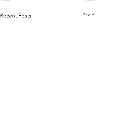
See All
Recent Posts
Subscribe to Our Site