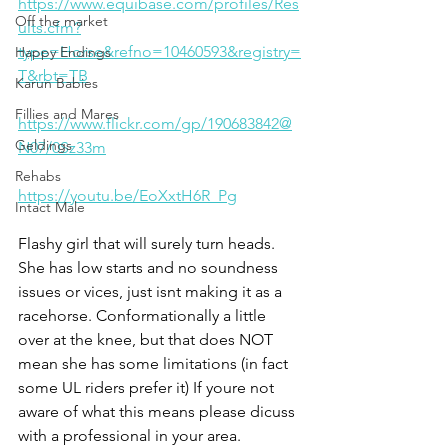
https://www.equibase.com/profiles/Res
Off the market
ults.cfm?
type=Horse&refno=10460593&registry=
Happy Endings
T&rbt=TB
Karun Babies
Fillies and Mares
https://www.flickr.com/gp/190683842@
Geldings
N07/0Sz33m
Rehabs
https://youtu.be/EoXxtH6R_Pg
Intact Male
Flashy girl that will surely turn heads. 
She has low starts and no soundness 
issues or vices, just isnt making it as a 
racehorse. Conformationally a little 
over at the knee, but that does NOT 
mean she has some limitations (in fact 
some UL riders prefer it) If youre not 
aware of what this means please dicuss 
with a professional in your area. 