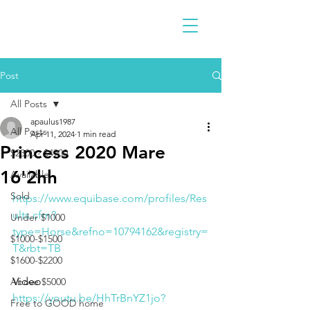
Post
All Posts
apaulus1987
All Posts
Apr 11, 2024
1 min read
Princess 2020 Mare
$2300 - $4900
16'2hh
Available
Sold
https://www.equibase.com/profiles/Res
ults.cfm?
Under $1000
type=Horse&refno=10794162&registry=
$1000-$1500
T&rbt=TB
$1600-$2200
Video
Above $5000
https://youtu.be/HhTrBnYZ1jo?
Free to GOOD home