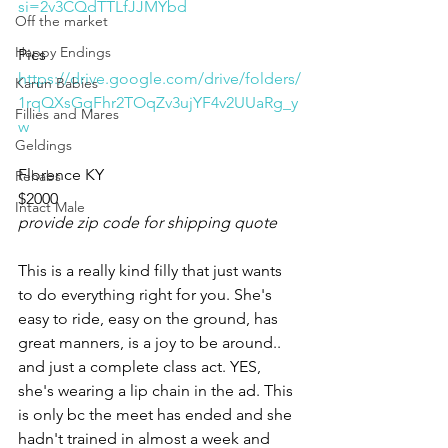
si=2v3CQdTTLfJJMYbd
Off the market
Happy Endings
Pics
https://drive.google.com/drive/folders/
Karun Babies
1rqQXsGqFhr2TOqZv3ujYF4v2UUaRg_y
Fillies and Mares
w
Geldings
Florence KY 
Rehabs
$2000
Intact Male
provide zip code for shipping quote
This is a really kind filly that just wants 
to do everything right for you. She's 
easy to ride, easy on the ground, has 
great manners, is a joy to be around.. 
and just a complete class act. YES, 
she's wearing a lip chain in the ad. This 
is only bc the meet has ended and she 
hadn't trained in almost a week and 