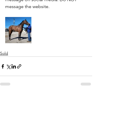
message the website.
Sold
See All
Recent Posts