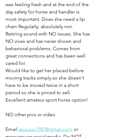
was feeling fresh and at the end of the 
day safety for horse and handler is 
most important. Does she need a lip 
chain Regularly, absolutely not. 
Retiring sound with NO issues. She has 
NO vices and has never shown and 
behavioral problems. Comes from 
great connections and has been well 
cared for. 
Would like to get her placed before 
moving tracks simply so she doesn't 
have to be moved twice in a short 
period so she is priced to sell. 
Excellent amateur sport horse option!
NO other pics or video 
Email 
apaulus1987@gmail.com
 or 
message on social media. Do NOT 