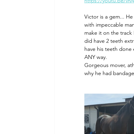
https://youtu.be/vf
Victor is a gem... He
with impeccable mann
make it on the track 
did have 2 teeth ext
have his teeth done 
ANY way. 
Gorgeous mover, athl
why he had bandage