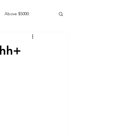
Above $5000
Geldings
1hh+