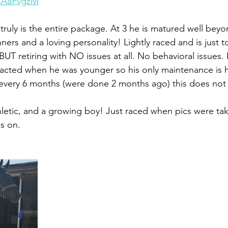
v4AaFvgzM
 truly is the entire package. At 3 he is matured well beyo
ers and a loving personality! Lightly raced and is just t
BUT retiring with NO issues at all. No behavioral issues.
racted when he was younger so his only maintenance is 
every 6 months (were done 2 months ago) this does not e
etic, and a growing boy! Just raced when pics were tak
s on.