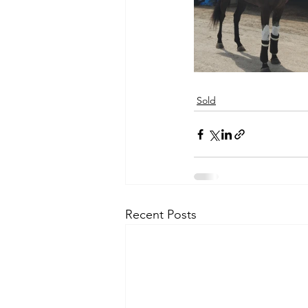
Sold
Recent Posts