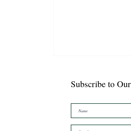
Subscribe to Our
Marshal 2020 Gelding
16'3/17hh