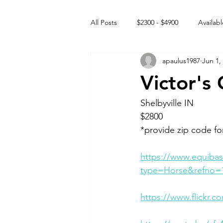
All Posts
$2300 - $4900
Availabl
apaulus1987
Jun 1,
Free to GOOD home
Off the
Victor's
Rehabs
Intact Male
Shelbyville IN 
$2800
*provide zip code fo
https://www.equibas
type=Horse&refno=
https://www.flickr.