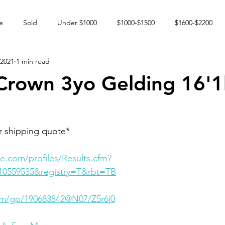
e
Sold
Under $1000
$1000-$1500
$1600-$2200
 2021
1 min read
 market
Happy Endings
Karun Babies
Fillies and Mares
 Crown 3yo Gelding 16'
r shipping quote*
e.com/profiles/Results.cfm?
10559535&registry=T&rbt=TB
com/gp/190683842@N07/Z5r6j0