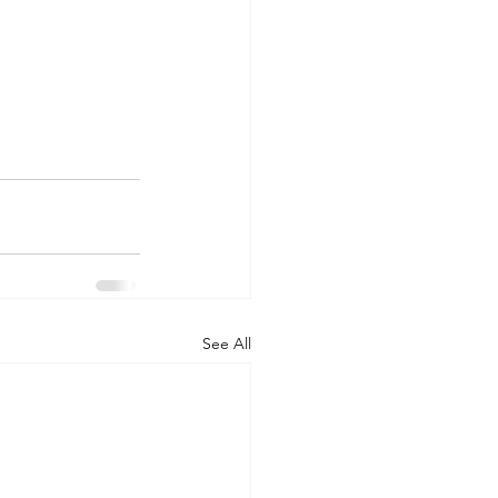
See All