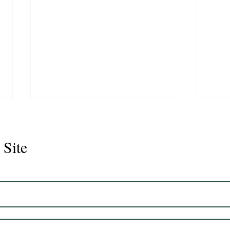
 Site
Juli
Legacy 2023 Gelding 17hh