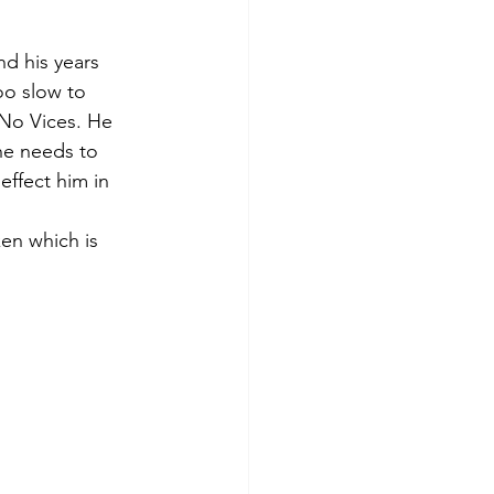
nd his years 
oo slow to 
 No Vices. He 
he needs to 
ffect him in 
en which is 