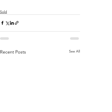
Sold
See All
Recent Posts