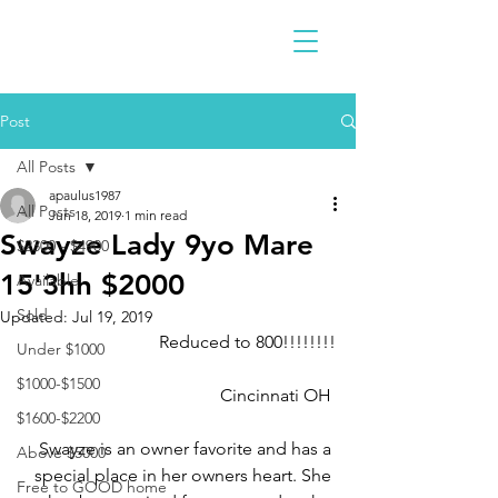
Post
All Posts
apaulus1987
All Posts
Jun 18, 2019
1 min read
Swayze Lady 9yo Mare
$2300 - $4900
15'3hh $2000
Available
Sold
Updated:
Jul 19, 2019
Reduced to 800!!!!!!!!
Under $1000
$1000-$1500
Cincinnati OH 
$1600-$2200
Swayze is an owner favorite and has a 
Above $5000
special place in her owners heart. She 
Free to GOOD home