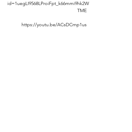
id=1uegLI9568LProiFpt_k66mmi9hk2W
TME  
https://youtu.be/ACsDCrnp1us  