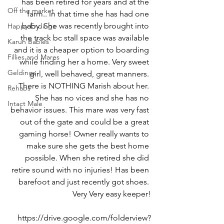
has been retired for years and at the 
Off the market
farm.. in that time she has had one 
baby. She was recently brought into 
Happy Endings
the track bc stall space was available 
Karun Babies
and it is a cheaper option to boarding 
Fillies and Mares
while finding her a home. Very sweet 
Geldings
girl, well behaved, great manners. 
There is NOTHING Marish about her. 
Rehabs
She has no vices and she has no 
Intact Male
behavior issues. This mare was very fast 
out of the gate and could be a great 
gaming horse! Owner really wants to 
make sure she gets the best home 
possible. When she retired she did 
retire sound with no injuries! Has been 
barefoot and just recently got shoes. 
Very Very easy keeper!
https://drive.google.com/folderview?