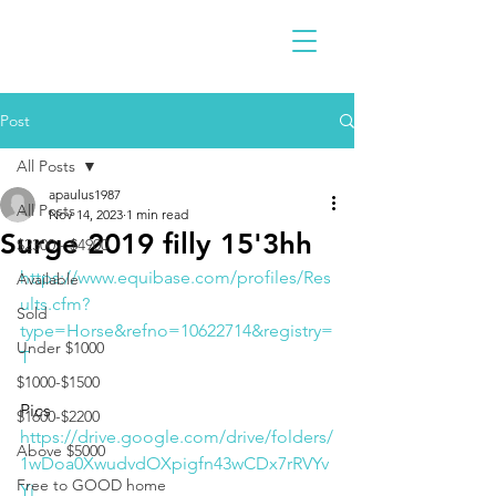
Post
All Posts
apaulus1987
All Posts
Nov 14, 2023
1 min read
Surge 2019 filly 15'3hh
$2300 - $4900
https://www.equibase.com/profiles/Res
Available
ults.cfm?
Sold
type=Horse&refno=10622714&registry=
Under $1000
T
$1000-$1500
Pics 
$1600-$2200
https://drive.google.com/drive/folders/
Above $5000
1wDoa0XwudvdOXpigfn43wCDx7rRVYv
Free to GOOD home
Yi