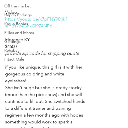
Off the market
Video 
Happy Endings
https://youtu.be/x7pFNY90fjk?
Karun Babies
si=Ba7c4GhkGl9Z4NFd
Fillies and Mares
Florence KY 
Geldings
$4500
Rehabs
provide zip code for shipping quote
Intact Male
if you like unique, this girl is it with her 
gorgeous coloring and white 
eyelashes!
She isn't huge but she is pretty stocky 
(more than the pics show) and she will 
continue to fill out. She switched hands 
to a different trainer and training 
regimen a few months ago with hopes 
something would work to spark a 