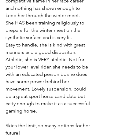
competitive flame in her race career 
and nothing has shown enough to 
keep her through the winter meet. 
She HAS been training religiously to 
prepare for the winter meet on the 
synthetic surface and is very fit. 
Easy to handle, she is kind with great 
manners and a good dispositon.  
Athletic, she is VERY athletic. Not for 
your lower level rider, she needs to be 
with an educated person bc she does 
have some power behind her 
movement. Lovely suspension, could 
be a great sport horse candidate but 
catty enough to make it as a successful 
gaming horse. 
Skies the limit, so many options for her 
future!