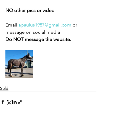
NO other pics or video 
Email 
apaulus1987@gmail.com
 or 
message on social media 
Do NOT message the website. 
Sold