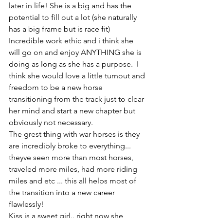
later in life! She is a big and has the 
potential to fill out a lot (she naturally 
has a big frame but is race fit) 
Incredible work ethic and i think she 
will go on and enjoy ANYTHING she is 
doing as long as she has a purpose.  I 
think she would love a little turnout and 
freedom to be a new horse 
transitioning from the track just to clear 
her mind and start a new chapter but 
obviously not necessary. 
The grest thing with war horses is they 
are incredibly broke to everything... 
theyve seen more than most horses, 
traveled more miles, had more riding 
miles and etc ... this all helps most of 
the transition into a new career 
flawlessly! 
Kiss is a sweet girl.. right now she 