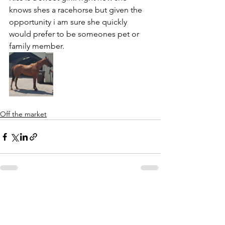
knows shes a racehorse but given the 
opportunity i am sure she quickly 
would prefer to be someones pet or 
family member.
Off the market
See All
Recent Posts