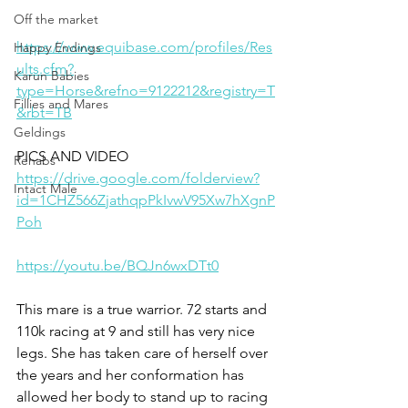
Off the market
https://www.equibase.com/profiles/Res
Happy Endings
ults.cfm?
Karun Babies
type=Horse&refno=9122212&registry=T
Fillies and Mares
&rbt=TB
Geldings
PICS AND VIDEO
Rehabs
https://drive.google.com/folderview?
Intact Male
id=1CHZ566ZjathqpPkIvwV95Xw7hXgnP
Poh
https://youtu.be/BQJn6wxDTt0
This mare is a true warrior. 72 starts and 
110k racing at 9 and still has very nice 
legs. She has taken care of herself over 
the years and her conformation has 
allowed her body to stand up to racing 