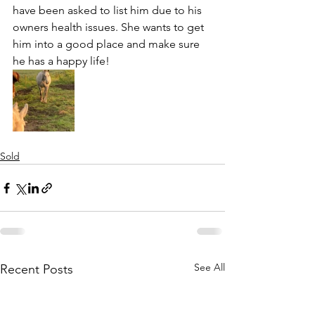
have been asked to list him due to his 
owners health issues. She wants to get 
him into a good place and make sure 
he has a happy life!
Sold
See All
Recent Posts