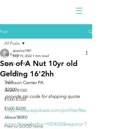
Post
All Posts
apaulus1987
All Posts
Sep 19, 2022
1 min read
Son of A Nut 10yr old
$2300 - $4900
Gelding 16'2hh
Available
Sold
Jackson Center PA
$2500
Under $1000
provide zip code for shipping quote
$1000-$1500
$1600-$2200
https://www.equibase.com/profiles/Res
ults.cfm?
Above $5000
type=Horse&refno=9374332&registry=T
Free to GOOD home