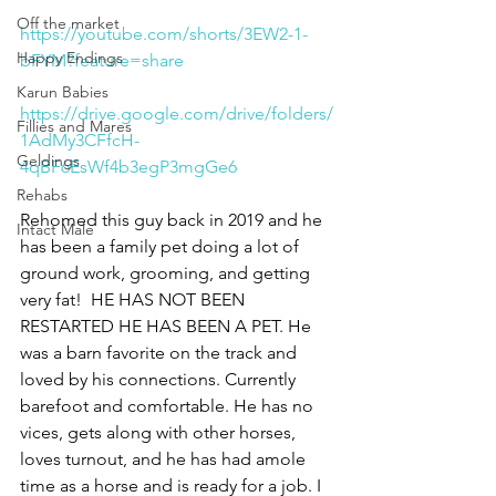
Off the market
https://youtube.com/shorts/3EW2-1-
Happy Endings
bFYM?feature=share
Karun Babies
https://drive.google.com/drive/folders/
Fillies and Mares
1AdMy3CFfcH-
Geldings
4qBF6EsWf4b3egP3mgGe6
Rehabs
Rehomed this guy back in 2019 and he 
Intact Male
has been a family pet doing a lot of 
ground work, grooming, and getting 
very fat!  HE HAS NOT BEEN 
RESTARTED HE HAS BEEN A PET. He 
was a barn favorite on the track and 
loved by his connections. Currently 
barefoot and comfortable. He has no 
vices, gets along with other horses, 
loves turnout, and he has had amole 
time as a horse and is ready for a job. I 