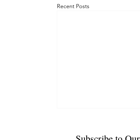
Recent Posts
Subscribe to Our