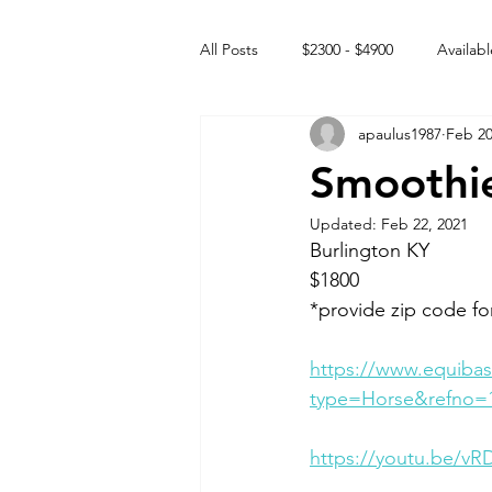
All Posts
$2300 - $4900
Availabl
apaulus1987
Feb 20
Free to GOOD home
Off the
Smoothie
Updated:
Feb 22, 2021
Rehabs
Intact Male
Burlington KY 
$1800
*provide zip code fo
https://www.equibas
type=Horse&refno=
https://youtu.be/v