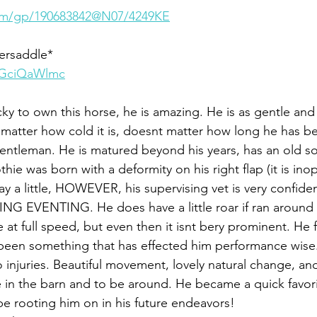
.com/gp/190683842@N07/4249KE
dersaddle*
DGciQaWlmc
y to own this horse, he is amazing. He is as gentle and
 matter how cold it is, doesnt matter how long he has been
gentleman. He is matured beyond his years, has an old so
ie was born with a deformity on his right flap (it is inop
way a little, HOWEVER, his supervising vet is very confid
G EVENTING. He does have a little roar if ran around t
t full speed, but even then it isnt bery prominent. He f
 been something that has effected him performance wise
no injuries. Beautiful movement, lovely natural change, and
 in the barn and to be around. He became a quick favori
be rooting him on in his future endeavors!