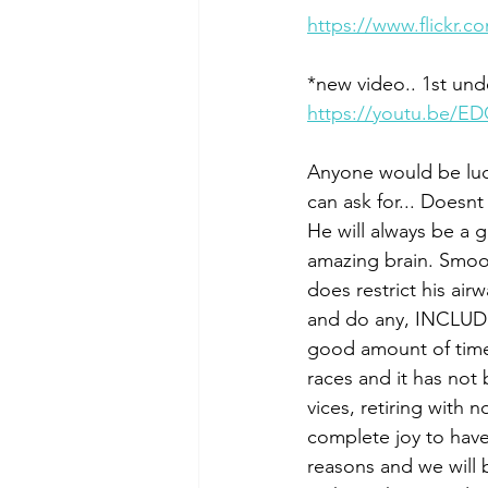
https://www.flickr
*new video.. 1st un
https://youtu.be/E
Anyone would be luck
can ask for... Doesnt
He will always be a 
amazing brain. Smooth
does restrict his air
and do any, INCLUDIN
good amount of time a
races and it has not
vices, retiring with 
complete joy to have
reasons and we will 