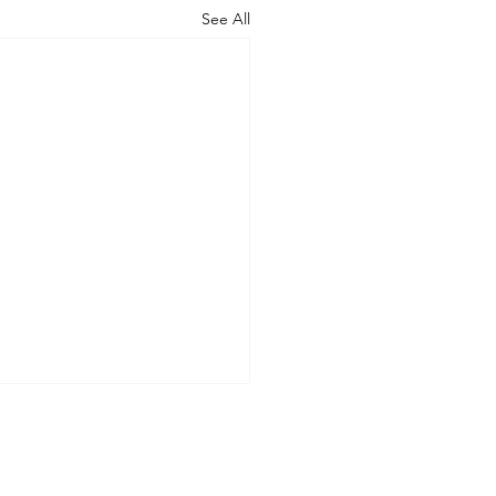
See All