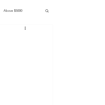
Above $5000
Geldings