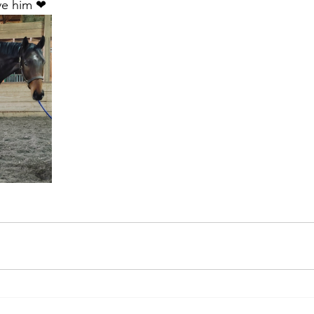
ve him ❤