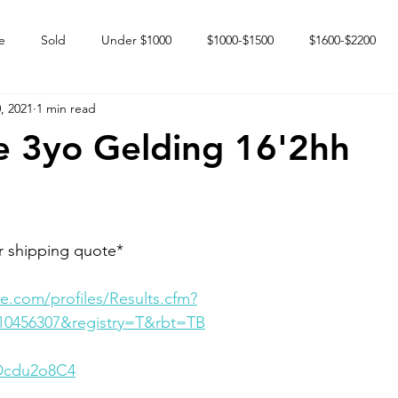
e
Sold
Under $1000
$1000-$1500
$1600-$2200
, 2021
1 min read
 market
Happy Endings
Karun Babies
Fillies and Mares
 3yo Gelding 16'2hh
r shipping quote* 
e.com/profiles/Results.cfm?
10456307&registry=T&rbt=TB
RDcdu2o8C4