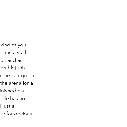
 kind as you 
 in a stall.. 
ul, and an 
erable) this 
ent he can go on 
he arena for a 
inished his 
. He has no 
 just a 
te for obvious 