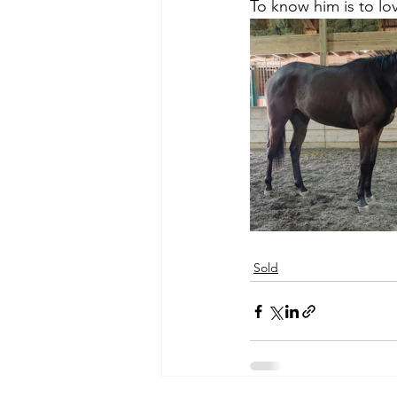
To know him is to lo
Sold