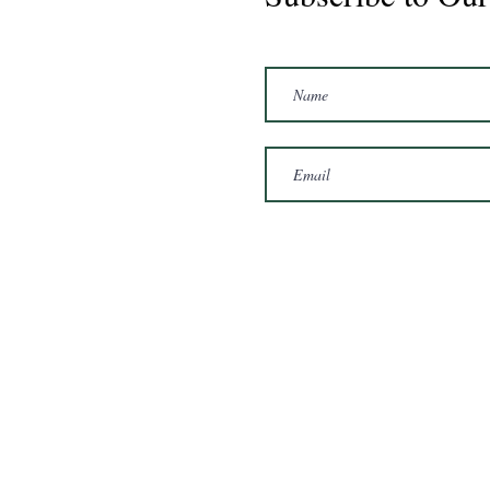
Marshal 2020 Gelding
16'3/17hh