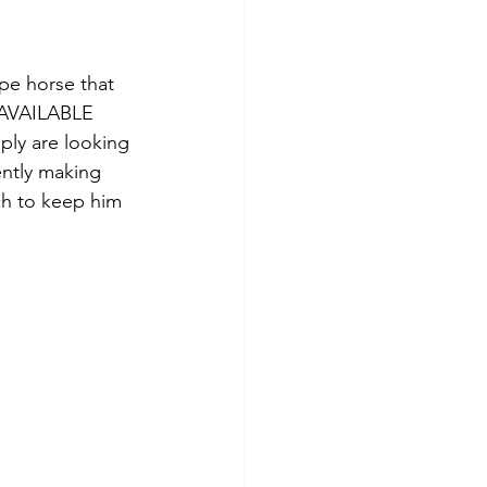
pe horse that 
 AVAILABLE 
ly are looking 
ntly making 
ch to keep him 