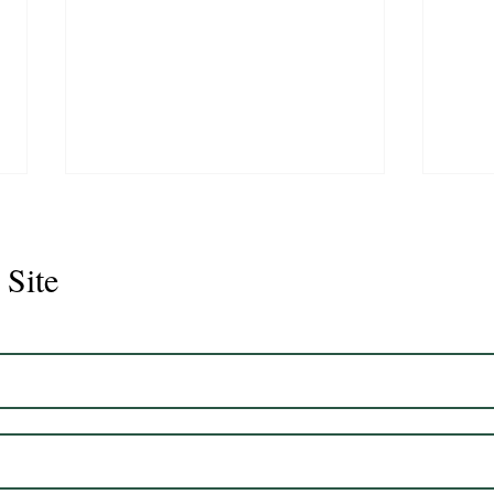
 Site
Juli
Legacy 2023 Gelding 17hh