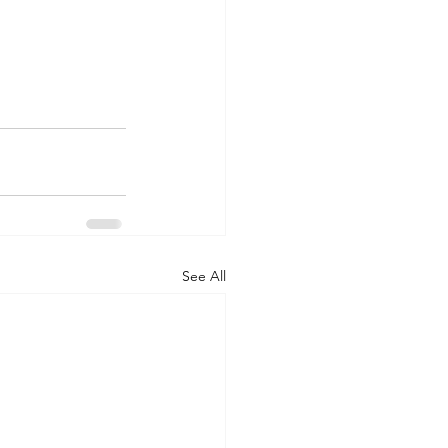
See All