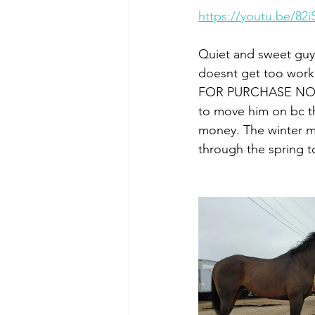
https://youtu.be/82
Quiet and sweet guy 
doesnt get too worke
FOR PURCHASE NOW. N
to move him on bc th
money. The winter me
through the spring t