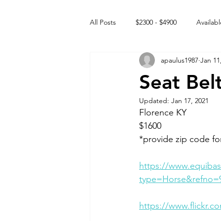
All Posts
$2300 - $4900
Availabl
apaulus1987
Jan 11
Free to GOOD home
Off the
Seat Bel
Updated:
Jan 17, 2021
Rehabs
Intact Male
Florence KY 
$1600
*provide zip code fo
https://www.equibas
type=Horse&refno=
https://www.flickr