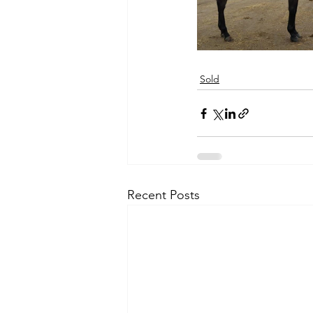
Sold
Recent Posts