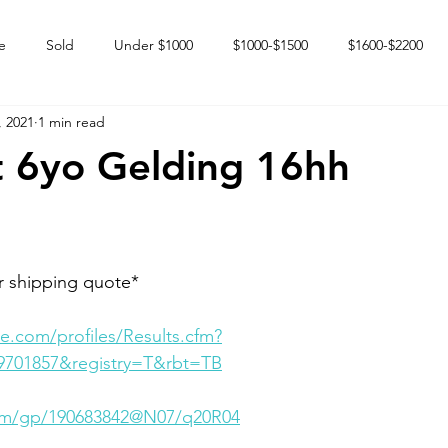
e
Sold
Under $1000
$1000-$1500
$1600-$2200
, 2021
1 min read
 market
Happy Endings
Karun Babies
Fillies and Mares
t 6yo Gelding 16hh
r shipping quote*
e.com/profiles/Results.cfm?
9701857&registry=T&rbt=TB
.com/gp/190683842@N07/q20R04