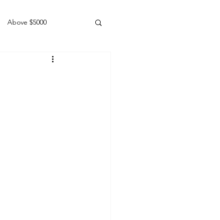
Above $5000
Geldings