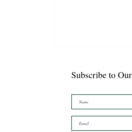
Subscribe to Our
Marshal 2020 Gelding
16'3/17hh