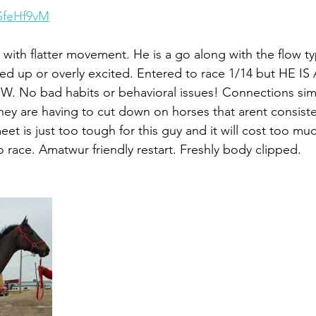
iSfeHf9vM
with flatter movement. He is a go along with the flow ty
d up or overly excited. Entered to race 1/14 but HE IS
o bad habits or behavioral issues! Connections simp
ey are having to cut down on horses that arent consiste
et is just too tough for this guy and it will cost too mu
o race. Amatwur friendly restart. Freshly body clipped.