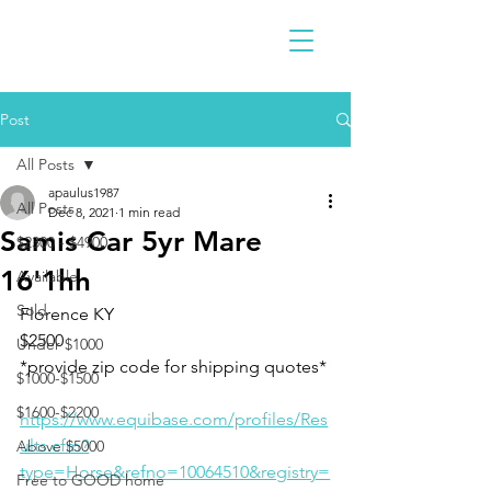
Post
All Posts
apaulus1987
All Posts
Dec 8, 2021
1 min read
Samis Car 5yr Mare
$2300 - $4900
16'1hh
Available
Sold
Florence KY 
$2500
Under $1000
*provide zip code for shipping quotes* 
$1000-$1500
$1600-$2200
https://www.equibase.com/profiles/Res
ults.cfm?
Above $5000
type=Horse&refno=10064510&registry=
Free to GOOD home