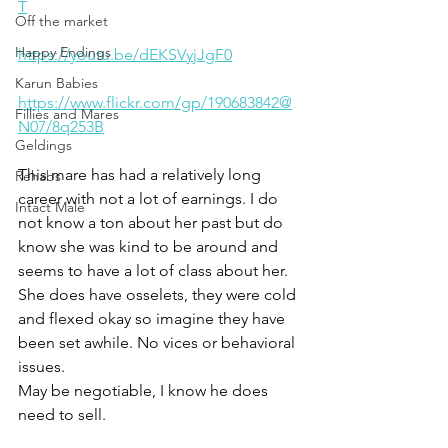
T
Off the market
Happy Endings
https://youtu.be/dEKSVyjJgF0
Karun Babies
https://www.flickr.com/gp/190683842@
Fillies and Mares
N07/8q253B
Geldings
This mare has had a relatively long 
Rehabs
career with not a lot of earnings. I do 
Intact Male
not know a ton about her past but do 
know she was kind to be around and 
seems to have a lot of class about her. 
She does have osselets, they were cold 
and flexed okay so imagine they have 
been set awhile. No vices or behavioral 
issues. 
May be negotiable, I know he does 
need to sell. 