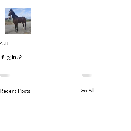
Sold
See All
Recent Posts