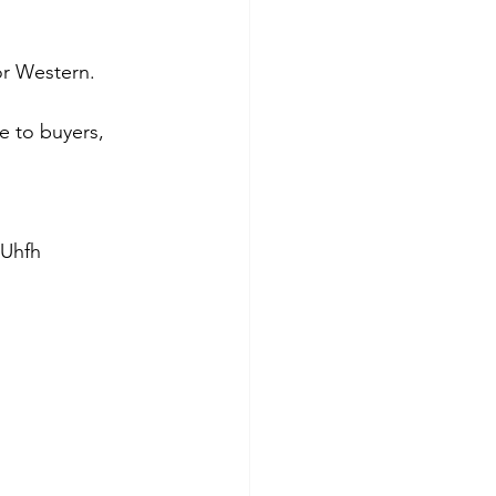
or Western. 
e to buyers, 
wUhfh