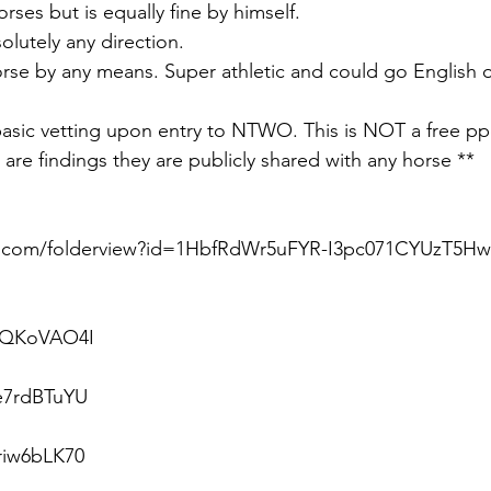
rses but is equally fine by himself. 
olutely any direction.
rse by any means. Super athletic and could go English 
 basic vetting upon entry to NTWO. This is NOT a free pp
are findings they are publicly shared with any horse **
le.com/folderview?id=1HbfRdWr5uFYR-I3pc071CYUzT5H
sFQKoVAO4I
Re7rdBTuYU
riw6bLK70