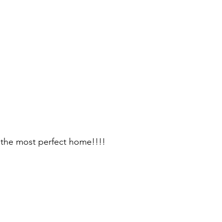
 the most perfect home!!!!