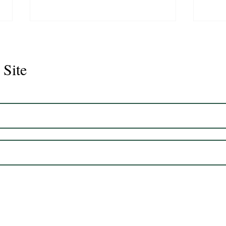
 Site
Juli
Legacy 2023 Gelding 17hh