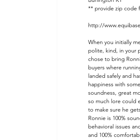
Burlington KY 
** provide zip code 
http://www.equibas
When you initially me
polite, kind, in your
chose to bring Ronni
buyers where runnin
landed safely and has
happiness with someo
soundness, great mov
so much lore could e
to make sure he gets
Ronnie is 100% sound
behavioral issues an
and 100% comfortabl