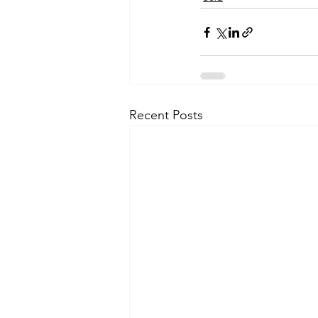
Recent Posts