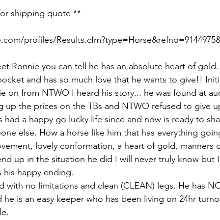
for shipping quote **
e.com/profiles/Results.cfm?type=Horse&refno=9144975&
et Ronnie you can tell he has an absolute heart of gold.
 pocket and has so much love that he wants to give!! Initi
e on from NTWO I heard his story... he was found at auct
g up the prices on the TBs and NTWO refused to give u
 had a happy go lucky life since and now is ready to sha
ne else. How a horse like him that has everything goin
ement, lovely conformation, a heart of gold, manners of
nd up in the situation he did I will never truly know but
 his happy ending. 
 with no limitations and clean (CLEAN) legs. He has NO
d he is an easy keeper who has been living on 24hr turno
e. 