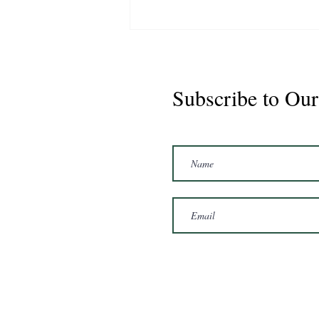
Subscribe to Our
Marshal 2020 Gelding
16'3/17hh