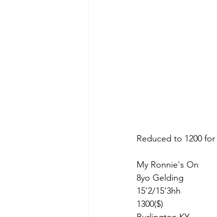
Reduced to 1200 for
My Ronnie's On 
8yo Gelding 
15'2/15'3hh
1300($)