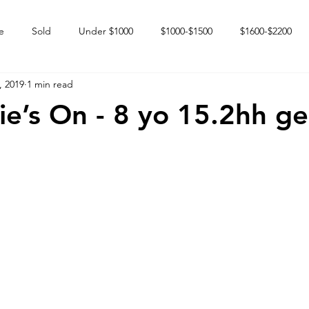
e
Sold
Under $1000
$1000-$1500
$1600-$2200
, 2019
1 min read
 market
Happy Endings
Karun Babies
Fillies and Mares
e’s On - 8 yo 15.2hh ge