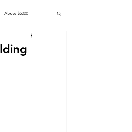
Above $5000
Geldings
lding