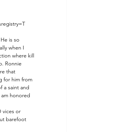
registry=T
 He is so 
ally when I 
ion where kill 
p. Ronnie 
re that 
g for him from 
 a saint and 
 I am honored 
 vices or 
ut barefoot 