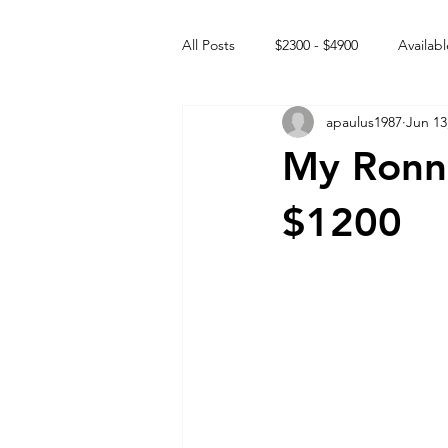
All Posts
$2300 - $4900
Availabl
apaulus1987
Jun 13
Free to GOOD home
Off the
My Ronni
Rehabs
Intact Male
$1200