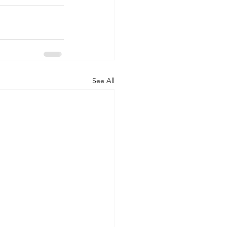
See All