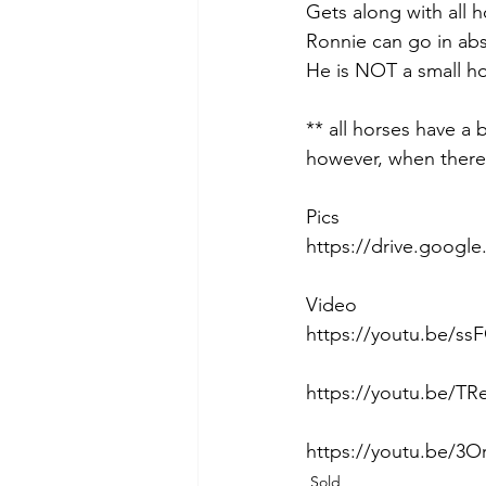
Gets along with all ho
Ronnie can go in abs
He is NOT a small ho
** all horses have a
however, when there 
Pics
https://drive.goog
Video
https://youtu.be/s
https://youtu.be/T
https://youtu.be/3O
Sold