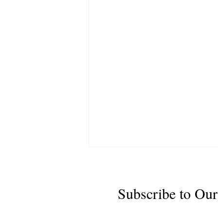
Subscribe to Our