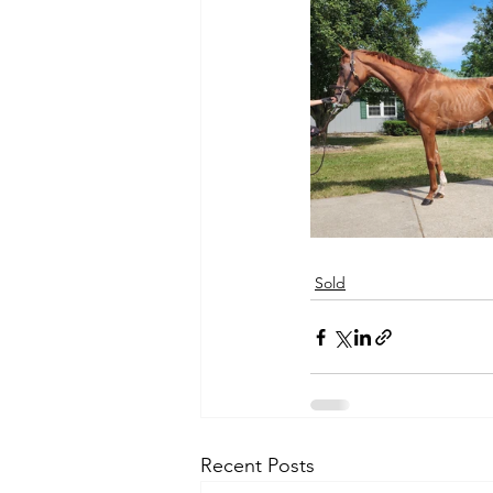
Sold
Recent Posts