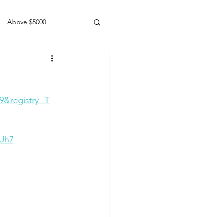
Above $5000
Geldings
9&registry=T
vUh7