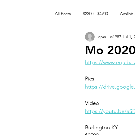
All Posts
$2300 - $4900
Availabl
apaulus1987
Jul 1, 
Free to GOOD home
Off the
Mo 2020
Rehabs
Intact Male
https://www.equibas
Pics
https://drive.goog
Video 
https://youtu.be/a
Burlington KY 