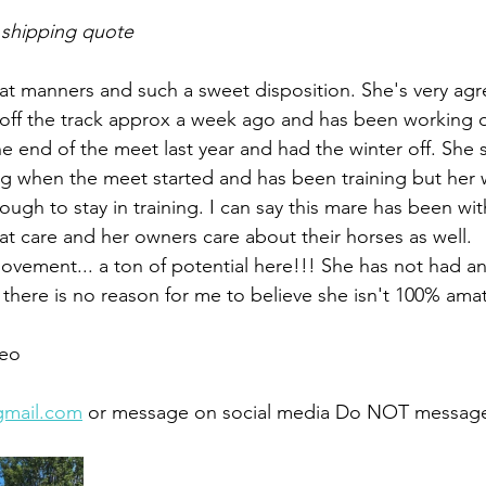
 shipping quote
at manners and such a sweet disposition. She's very agr
 off the track approx a week ago and has been working
he end of the meet last year and had the winter off. She 
ing when the meet started and has been training but her 
ugh to stay in training. I can say this mare has been wi
eat care and her owners care about their horses as well. 
vement... a ton of potential here!!! She has not had an
t there is no reason for me to believe she isn't 100% amat
eo 
gmail.com
 or message on social media Do NOT message