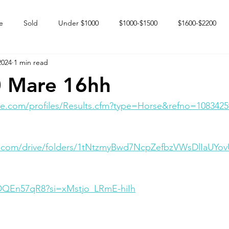
e
Sold
Under $1000
$1000-$1500
$1600-$2200
2024
1 min read
 market
Happy Endings
Karun Babies
Fillies and Mares
 Mare 16hh
e.com/profiles/Results.cfm?type=Horse&refno=1083425
le.com/drive/folders/1tNtzmyBwd7NcpZefbzVWsDlIaUYo
SDQEn57qR8?si=xMstjo_LRmE-hiIh