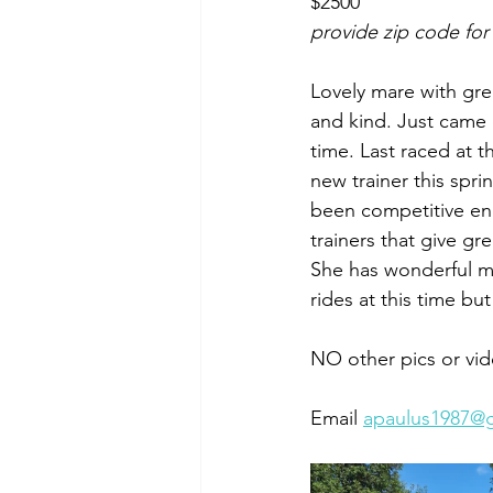
$2500
provide zip code for
Lovely mare with gre
and kind. Just came
time. Last raced at t
new trainer this spr
been competitive eno
trainers that give gr
She has wonderful mo
rides at this time bu
NO other pics or vid
Email 
apaulus1987@