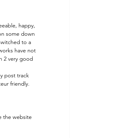
eeable, happy, 
 on some down 
switched to a 
works have not 
th 2 very good 
y post track 
eur friendly. 
 the website 