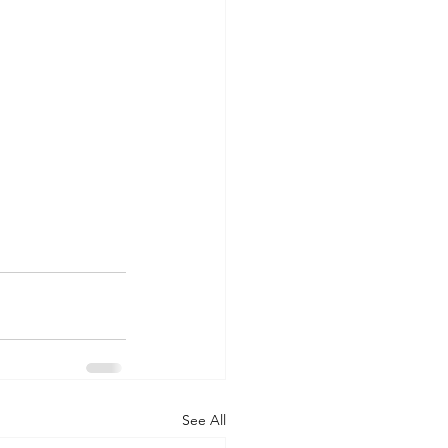
See All