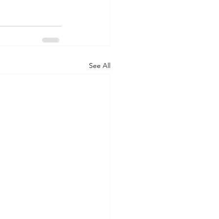
See All