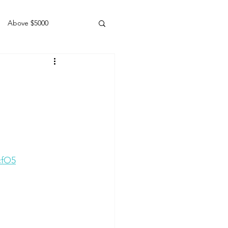
Above $5000
Geldings
cfO5