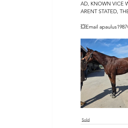
AD, KNOWN VICE WI
ARENT STATED, THE
💥Email apaulus1987
Sold