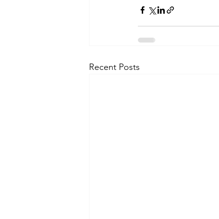
Recent Posts