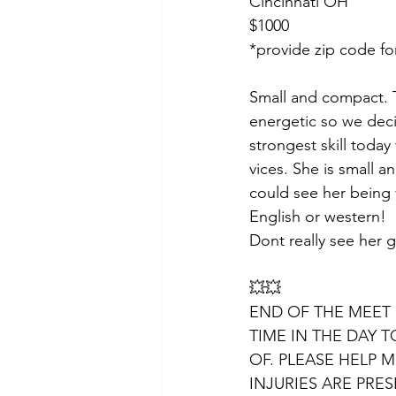
Cincinnati OH
$1000
*provide zip code fo
Small and compact. T
energetic so we decid
strongest skill toda
vices. She is small a
could see her being 
English or western!
Dont really see her gr
💥💥
END OF THE MEET 
TIME IN THE DAY T
OF. PLEASE HELP 
INJURIES ARE PRES