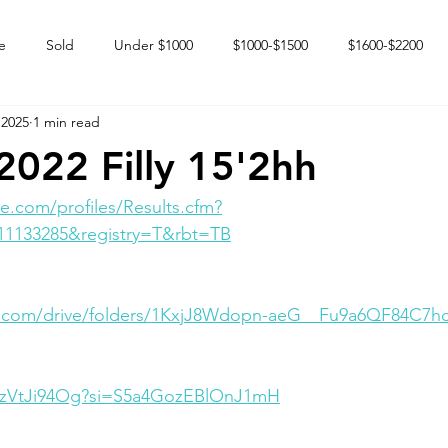
e
Sold
Under $1000
$1000-$1500
$1600-$2200
 2025
1 min read
 market
Happy Endings
Karun Babies
Fillies and Mares
022 Filly 15'2hh
e.com/profiles/Results.cfm?
11133285&registry=T&rbt=TB
le.com/drive/folders/1KxjJ8Wdopn-aeG__Fu9a6QF84C7h
hWzVtJi94Og?si=S5a4GozEBlOnJ1mH