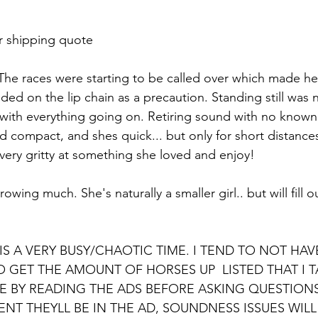
r shipping quote 
he races were starting to be called over which made her 
ed on the lip chain as a precaution. Standing still was n
y with everything going on. Retiring sound with no known 
nd compact, and shes quick... but only for short distances.
very gritty at something she loved and enjoy! 
owing much. She's naturally a smaller girl.. but will fill 
IS A VERY BUSY/CHAOTIC TIME. I TEND TO NOT HA
O GET THE AMOUNT OF HORSES UP  LISTED THAT I T
ME BY READING THE ADS BEFORE ASKING QUESTIONS
ENT THEYLL BE IN THE AD, SOUNDNESS ISSUES WILL 