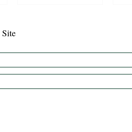
 Site
Juli
Legacy 2023 Gelding 17hh