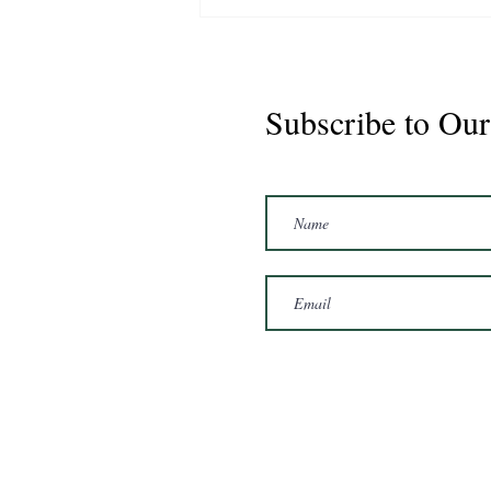
Subscribe to Our
Marshal 2020 Gelding
16'3/17hh