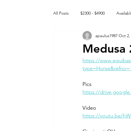
All Posts
$2300 - $4900
Availabl
apaulus1987
Oct 2,
Free to GOOD home
Off the
Medusa 2
Rehabs
Intact Male
https://www.equibas
type=Horse&refno=
Pics
https://drive.goog
Video
https://youtu.be/