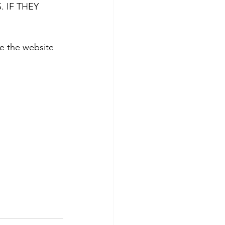
 IF THEY 
 the website 