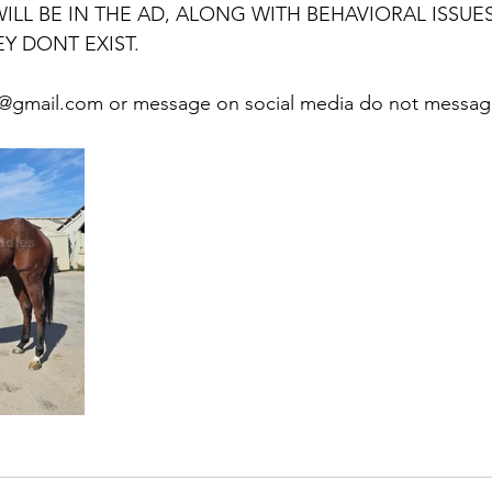
LL BE IN THE AD, ALONG WITH BEHAVIORAL ISSUES.
Y DONT EXIST. 
@gmail.com or message on social media do not message