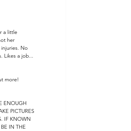
a little 
ot her 
injuries. No 
 Likes a job... 
out more! 
VE ENOUGH 
AKE PICTURES 
. IF KNOWN 
BE IN THE 