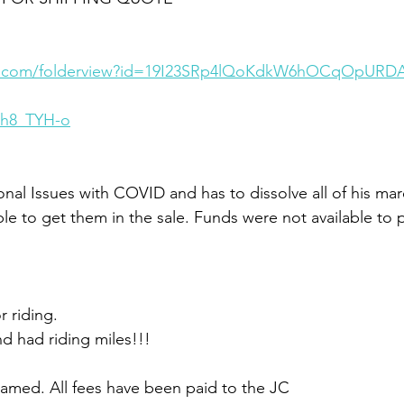
gle.com/folderview?id=19I23SRp4lQoKdkW6hOCqOpURD
oh8_TYH-o
al Issues with COVID and has to dissolve all of his mar
ble to get them in the sale. Funds were not available to 
r riding. 
d had riding miles!!!
amed. All fees have been paid to the JC