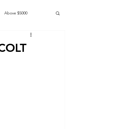
Above $5000
Geldings
 COLT