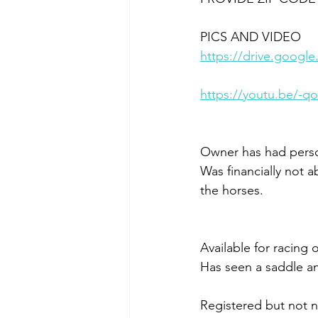
PICS AND VIDEO
https://drive.goo
https://youtu.be/-q
Owner has had person
Was financially not a
the horses.
Available for racing o
Has seen a saddle an
Registered but not n