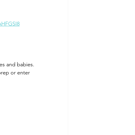
AHFGSI8
es and babies. 
prep or enter 