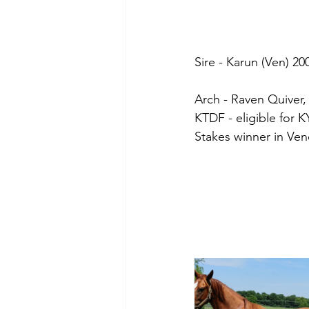
Sire - Karun (Ven) 20
Arch - Raven Quiver,
KTDF - eligible for 
Stakes winner in Vene