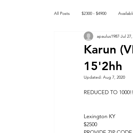
All Posts
$2300 - $4900
Availabl
apaulus1987
Jul 27,
Free to GOOD home
Off the
Karun (
Rehabs
Intact Male
15'2hh
Updated:
Aug 7, 2020
REDUCED TO 1000!
Lexington KY 
$2500 
PROVIDE ZIP CODE