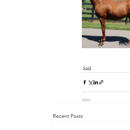
Sold
Recent Posts