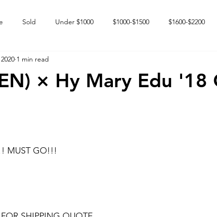
e
Sold
Under $1000
$1000-$1500
$1600-$2200
 2020
1 min read
 market
Happy Endings
Karun Babies
Fillies and Mares
VEN) × Hy Mary Edu '18
!! MUST GO!!!
 FOR SHIPPING QUOTE