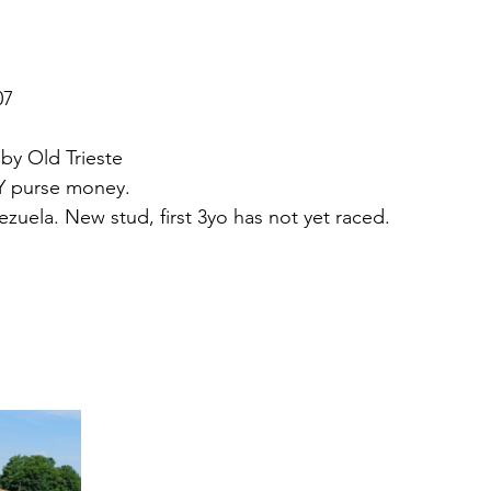
07 
 by Old Trieste
KY purse money.
zuela. New stud, first 3yo has not yet raced. 