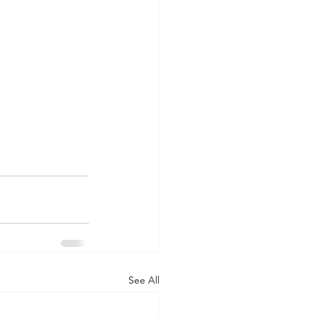
See All