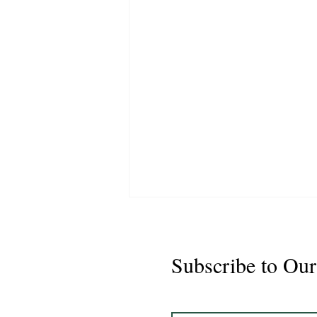
Subscribe to Our