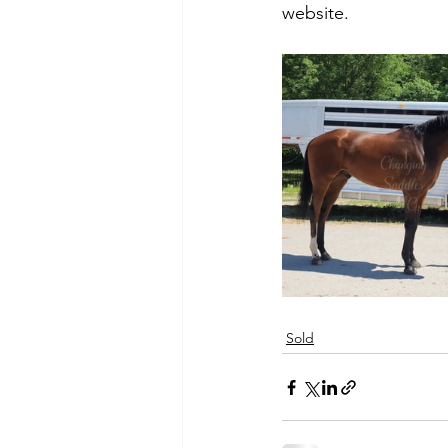
website. 
Sold