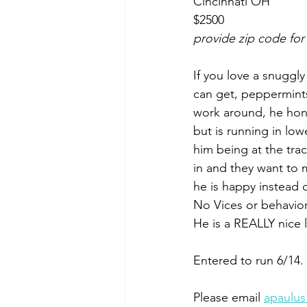
Cincinnati OH
$2500
provide zip code for
If you love a snuggly 
can get, peppermints
work around, he hon
but is running in low
him being at the tra
in and they want to
he is happy instead 
No Vices or behaviora
He is a REALLY nice 
Entered to run 6/14.
Please email 
apaulu