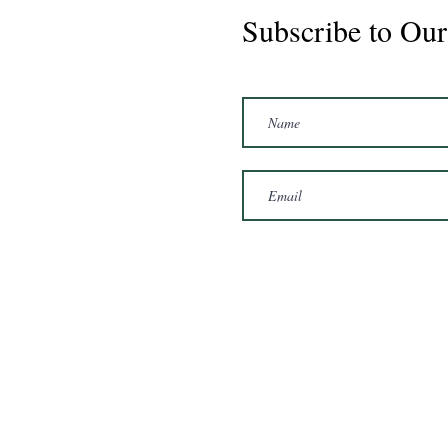
Subscribe to Our
Marshal 2020 Gelding
16'3/17hh