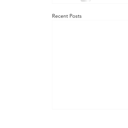
Recent Posts