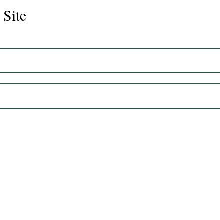
 Site
Juli
Legacy 2023 Gelding 17hh