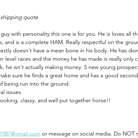
 shipping quote
guy with personality this one is for you. He is loves all t
, and is a complete HAM. Really respectful on the groun
estly doesn't have a mean bone in his body. He has don
er level races and the money he has made is really only c
ck, he isn't actually making money. 5 new young prospec
 make sure he finds a great home and has a good second
of being run into the ground. 
l issues. 
looking, classy, and well put together horse!! 
s1987@gmail.com
 or message on social media. Do NOT 