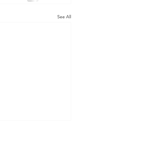
See All