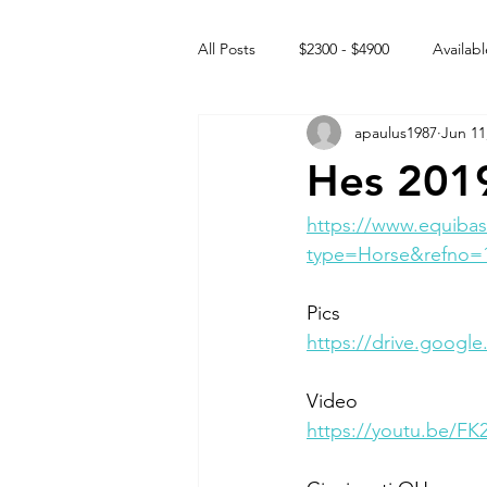
All Posts
$2300 - $4900
Availabl
apaulus1987
Jun 11
Free to GOOD home
Off the
Hes 2019
Rehabs
Intact Male
https://www.equibas
type=Horse&refno=
Pics
https://drive.goo
Video 
https://youtu.be/