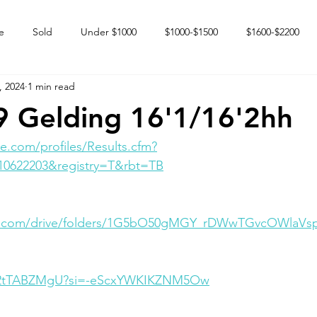
e
Sold
Under $1000
$1000-$1500
$1600-$2200
, 2024
1 min read
 market
Happy Endings
Karun Babies
Fillies and Mares
 Gelding 16'1/16'2hh
e.com/profiles/Results.cfm?
10622203&registry=T&rbt=TB
gle.com/drive/folders/1G5bO50gMGY_rDWwTGvcOWlaVs
FK2tTABZMgU?si=-eScxYWKIKZNM5Ow