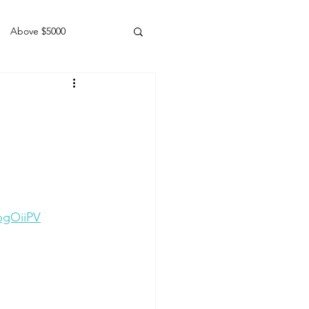
Above $5000
Geldings
pgOiiPV