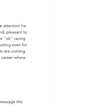
he attention he 
d, pleasant to 
e "ok" racing 
utting even for 
ts are coming 
 career where 
message the 