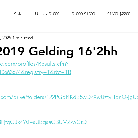
e
Sold
Under $1000
$1000-$1500
$1600-$2200
, 2025
1 min read
 market
Happy Endings
Karun Babies
Fillies and Mares
2019 Gelding 16'2hh
e.com/profiles/Results.cfm?
10663674&registry=T&rbt=TB
le.com/drive/folders/122PGql4KdB5wD2XwUztvHbnO-jgU
0D8FjfqOJx4?si=sUBqsaGBUMZ-wGtD