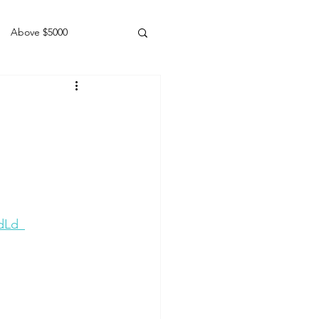
Above $5000
Geldings
dLd_