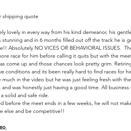
r shipping quote
ely lovely in every way from his kind demeanor, his gentl
is stunning and in 6 months filled out off the track he is 
ble!! Absolutely NO VICES OR BEHAVIORAL ISSUES.  They
ore race for him before calling it quits but with the mee
has come up and those chances look pretty grim. Retiri
ve conditions and its been really hard to find races for 
ttle much in the video but he was just feeling fresh with t
 and was honestly just having a good time. All business
 solid and safe ride. 
 before the meet ends in a few weeks, he will not make
e else and be competitive!!
eo 