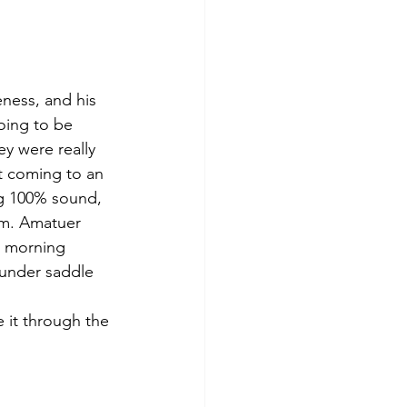
eness, and his 
going to be 
 were really 
t coming to an 
ng 100% sound, 
him. Amatuer 
he morning 
 under saddle 
 it through the 