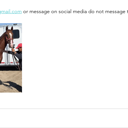
gmail.com
 or message on social media do not message 