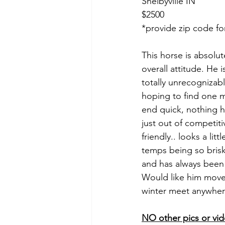
Shelbyville IN 
$2500
*provide zip code fo
This horse is absolut
overall attitude. He 
totally unrecogniza
hoping to find one m
end quick, nothing 
just out of competiti
friendly.. looks a li
temps being so brisk
and has always been a
Would like him moved
winter meet anywher
NO other pics or vid