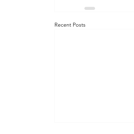
Recent Posts