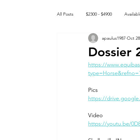
All Posts
$2300 - $4900
Availabl
apaulus1987
Oct 28
Free to GOOD home
Off the
Dossier 
Rehabs
Intact Male
https://www.equibas
type=Horse&refno=
Pics 
https://drive.goog
Video 
https://youtu.be/