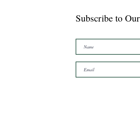
Subscribe to Our
Marshal 2020 Gelding
16'3/17hh