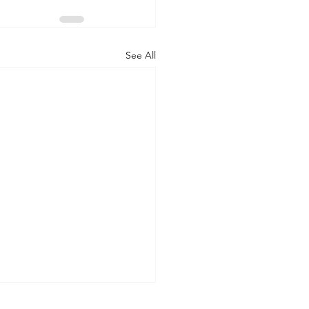
See All