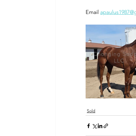
Email 
apaulus1987@
Sold