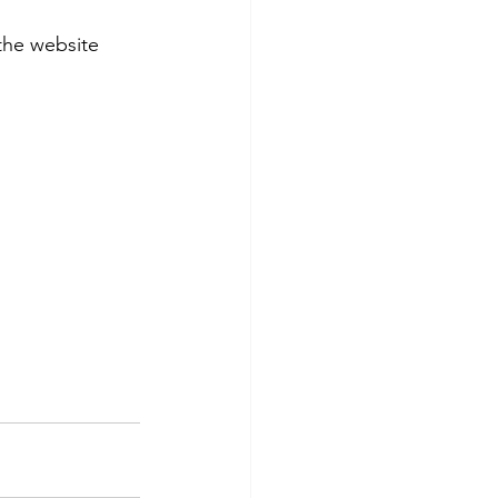
the website 