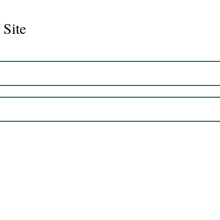
 Site
Juli
Legacy 2023 Gelding 17hh