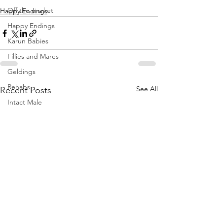
Off the market
Happy Endings
Happy Endings
Karun Babies
Fillies and Mares
Geldings
Rehabs
See All
Recent Posts
Intact Male