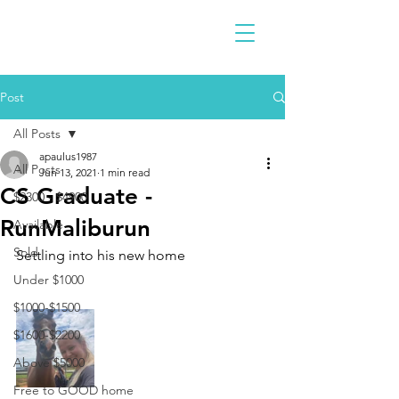
Post
All Posts
apaulus1987
All Posts
Jun 13, 2021
1 min read
CS Graduate -
$2300 - $4900
RunMaliburun
Available
Sold
Settling into his new home 
Under $1000
$1000-$1500
$1600-$2200
Above $5000
Free to GOOD home