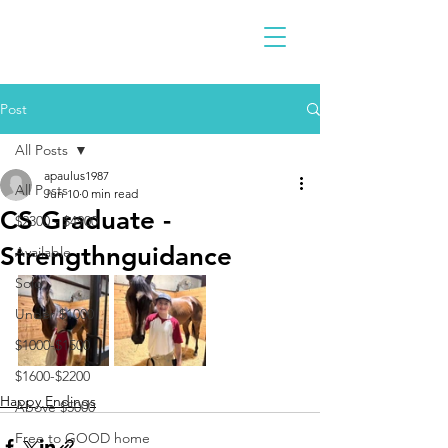
Post
All Posts
apaulus1987
All Posts
Jun 10
0 min read
CS Graduate -
$2300 - $4900
Strengthnguidance
Available
Sold
Under $1000
$1000-$1500
$1600-$2200
Happy Endings
Above $5000
Free to GOOD home