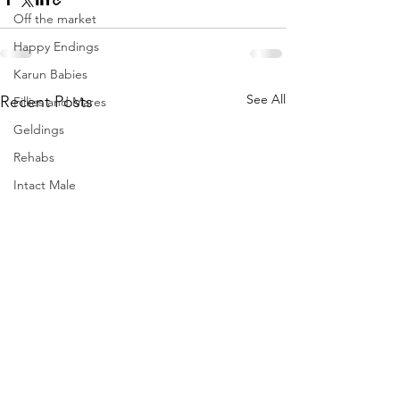
Off the market
Happy Endings
Karun Babies
See All
Recent Posts
Fillies and Mares
Geldings
Rehabs
Intact Male