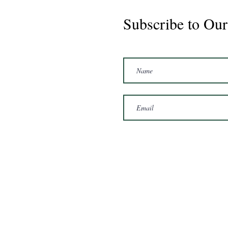
Subscribe to Our
CS Graduate - Cisco