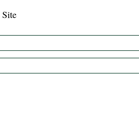
 Site
CS Graduate- One way Ray
CS G
Desi