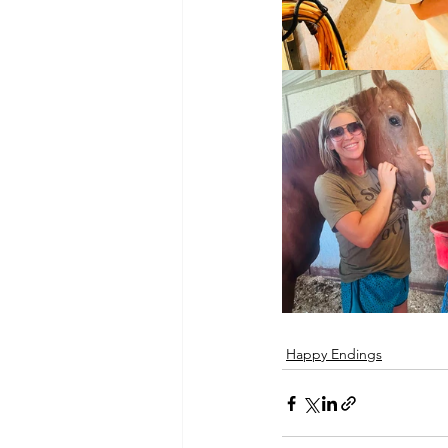
Happy Endings