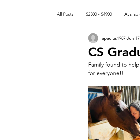
All Posts
$2300 - $4900
Availabl
apaulus1987
Jun 17
Free to GOOD home
Off the
CS Grad
Rehabs
Intact Male
Family found to help
for everyone!! 