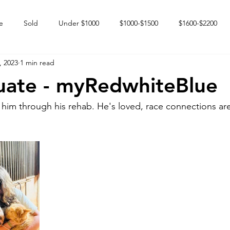
e
Sold
Under $1000
$1000-$1500
$1600-$2200
, 2023
1 min read
 market
Happy Endings
Karun Babies
Fillies and Mares
uate - myRedwhiteBlue
 him through his rehab. He's loved, race connections ar