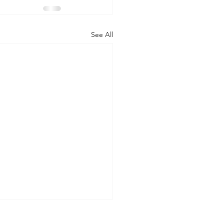
See All