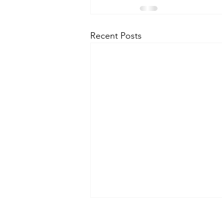
Recent Posts