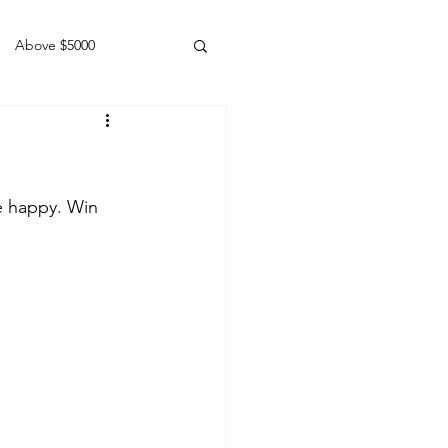
Above $5000
Geldings
e happy. Win 