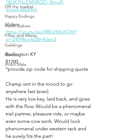
18UK7NvS34YBQO_8muI9-
Off the market
5rjvaAJBEMhh
Happy Endings
Video 
Karun Babies
https://youtu.be/jRBGHIfsXOM?
Fillies and Mares
si=Z4lP8pnAZBh4Uen2
Geldings
Burlington KY 
Rehabs
$1200
Intact Male
*provide zip code for shipping quote 
Champ isnt in the mood to go 
anywhere fast (ever) 
He is very low key, laid back, and goes 
with the flow. Would be a phenomenal 
trail partner, pleasure ride, or maybe 
even some cow work. Would look 
phenomenal under western tack and 
he surely fits the part! 