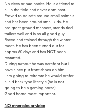
No vices or bad habits. He is a friend to 
all in the field and never dominant. 
Proved to be safe around small animals 
and has been around small kids. He 
has great ground manners, stands tied, 
trailers well and is an all good guy. 
Raced and trained through the winter 
meet. He has been turned out for 
approx 60 days and has NOT been 
restarted. 
During turnout he was barefoot but i 
have since put front shoes on him. 
I am going to reiterate he would prefer 
a laid back type lifestyle (he is not 
going to be a gaming horse) 
Good home most important. 
NO other pics or video