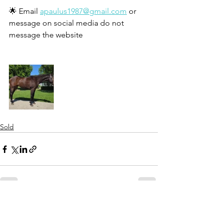
🌟 Email 
apaulus1987@gmail.com
 or 
message on social media do not 
message the website 
Sold
See All
Recent Posts