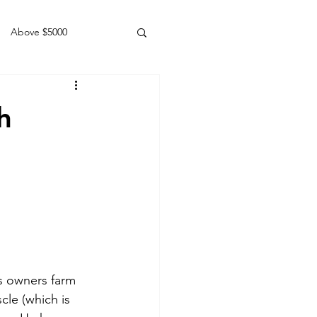
Above $5000
Geldings
h
is owners farm 
cle (which is 