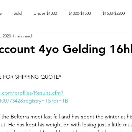
e
Sold
Under $1000
$1000-$1500
$1600-$2200
, 2020
1 min read
 market
Happy Endings
Karun Babies
Fillies and Mares
Account 4yo Gelding 16h
E FOR SHIPPING QUOTE*
.com/profiles/Results.cfm?
10077342&registry=T&rbt=TB
 the Belterra meet last fall and has spent the winter at h
ut. He has kept his weight on with losing just a little mus