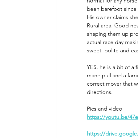
normal for any horse 
been barefoot since
His owner claims she 
Rural area. Good news
shaping them up prop
actual race day maki
sweet, polite and ea
YES, he is a bit of a
mane pull and a farri
correct mover that wi
directions. 
Pics and video
https://youtu.be/4
https://drive.goog