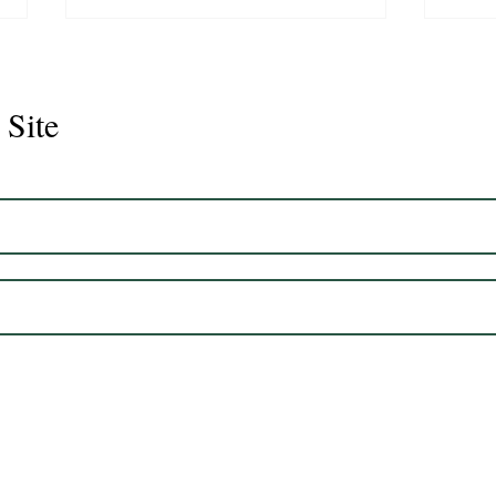
 Site
Juli
Legacy 2023 Gelding 17hh