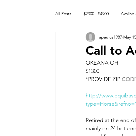
All Posts
$2300 - $4900
Availabl
apaulus1987
May 15
Free to GOOD home
Off the
Call to 
Rehabs
Intact Male
OKEANA OH
$1300
*PROVIDE ZIP COD
http://www.equibase
type=Horse&refno=
Retired at the end of
mainly on 24 hr turno