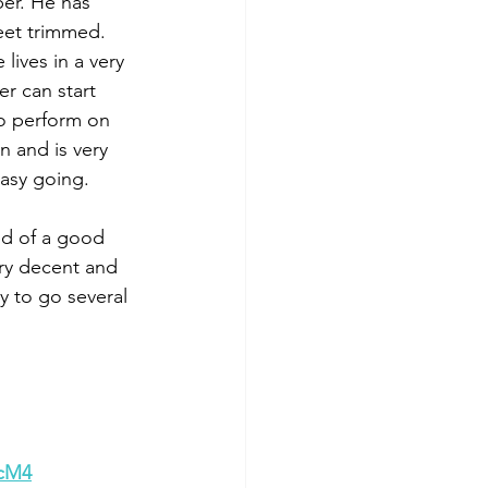
per. He has 
eet trimmed. 
lives in a very 
r can start 
to perform on 
 and is very 
asy going. 
ed of a good 
ery decent and 
y to go several 
wcM4