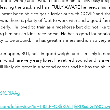
out of work ) and I would consider him a fairly easy kee
 leaving the track and I am FULLY AWARE he needs his f
hasnt been able to get a farrier out with COVID and she 
 is there is plenty of foot to work with and a good farrie
erly. He loved to train as a racehorse but did not like 
ng him not an ideal race horse. He has a good foundation
sy to be around. He has great manners and is also very e
 fixer upper, BUT, he's in good weight and is mainly in ne
er which are very easy fixes. He retired sound and is a v
ll likely do great in a second career and he has the abilit
7eSfQRlAAg
le.com/folderview?id=1-i0ItFFQKk3kVs1jhRU5x5GT93Oa