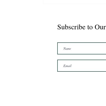
Subscribe to Our
Marshal 2020 Gelding
16'3/17hh