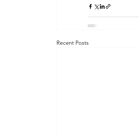
Recent Posts