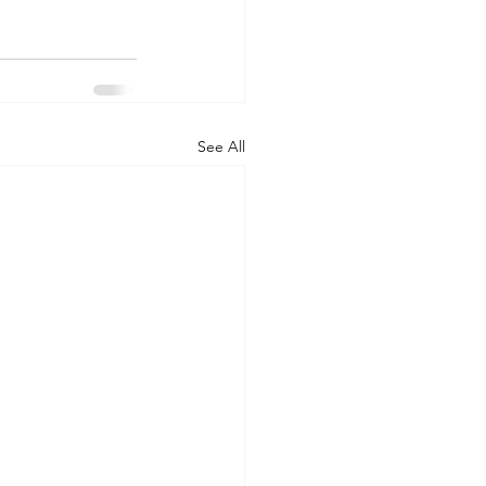
See All