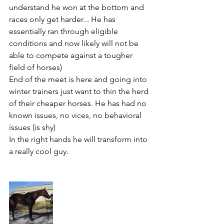
understand he won at the bottom and 
races only get harder... He has 
essentially ran through eligible 
conditions and now likely will not be 
able to compete against a tougher 
field of horses) 
End of the meet is here and going into 
winter trainers just want to thin the herd 
of their cheaper horses. He has had no 
known issues, no vices, no behavioral 
issues (is shy) 
In the right hands he will transform into 
a really cool guy. 