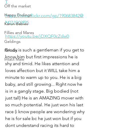
T
Off the market
Happy Endings
https://www.flickr.com/gp/190683842@
N07/G03f95
Karun Babies
Fillies and Mares
https://youtu.be/jDXQF0cZdw0
Geldings
Brody is such a gentleman if you get to 
Rehabs
know him but first impressions he is 
Intact Male
shy and timid. He likes attention and 
loves affection but it WILL take him a 
minute to warm up to you. He is a big 
baby, and still growing... Right now he 
is in a gangly stage. Big bodied (not 
just tall) He is an AMAZING mover with 
so much potential. He just won his last 
race (i know people are wondering why 
he is for sale bc he just won but if you 
dont understand racing its hard to 