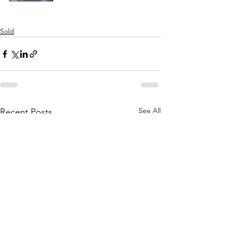
Sold
See All
Recent Posts