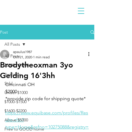
Post
All Posts
apaulus1987
All Posts
Oct 21, 2020
1 min read
Brodytheoxman 3yo
$2300 - $4900
Gelding 16'3hh
Available
Sold
Cincinnati OH 
$2000
Under $1000
*provide zip code for shipping quote*
$1000-$1500
$1600-$2200
https://www.equibase.com/profiles/Res
ults.cfm?
Above $5000
type=Horse&refno=10275088&registry=
Free to GOOD home