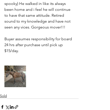
spooky) He walked in like its always 
been home and i feel he will continue 
to have that same attitude. Retired 
sound to my knowledge and have not 
seen any vices. Gorgeous mover!!! 
Buyer assumes responsibility for board 
24 hrs after purchase until pick up 
$15/day.
Sold