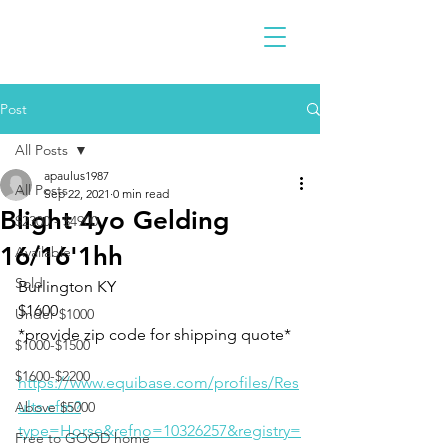
Post
All Posts
apaulus1987
All Posts
Sep 22, 2021
0 min read
Blight 4yo Gelding
$2300 - $4900
16/16'1hh
Available
Sold
Burlington KY 
$1600
Under $1000
*provide zip code for shipping quote* 
$1000-$1500
$1600-$2200
https://www.equibase.com/profiles/Res
ults.cfm?
Above $5000
type=Horse&refno=10326257&registry=
Free to GOOD home