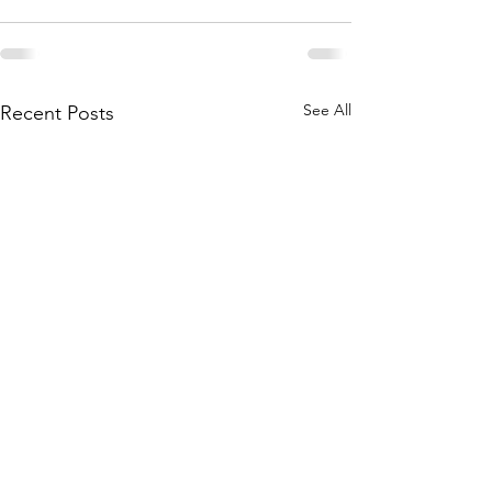
See All
Recent Posts