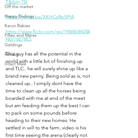
T&rbt=TB
Off the market
Happy Endings
https://youtu.be/XKHCsRp5PfA
Karun Babies
https://www.flickr.com/gp/190683842@
Fillies and Mares
N07/6E78E5
Geldings
This guy has all the potential in the 
Rehabs
world with a little bit of finishing up 
Intact Male
and TLC.. he will surely shine up like a 
brand new penny. Being sold as is, not 
cleaned up.. I simply dont have the 
time to clean up all the horses being 
boarded with me at end of the meet 
but am feeding them up the best I can 
to pack on some pounds before 
heading to their new homes. He 
settled in will to the farm, video is his 
first time seeing the arena (clearly not 