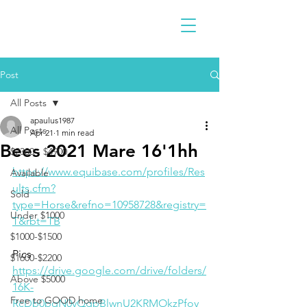
Post
All Posts
apaulus1987
All Posts
Apr 21
1 min read
Bees 2021 Mare 16'1hh
$2300 - $4900
https://www.equibase.com/profiles/Res
Available
ults.cfm?
Sold
type=Horse&refno=10958728&registry=
Under $1000
T&rbt=TB
$1000-$1500
Pics
$1600-$2200
https://drive.google.com/drive/folders/
Above $5000
16K-
Free to GOOD home
RcDb0pqN0yQgpBlwnU2KRMOkzPfoy