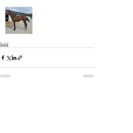
Sold
See All
Recent Posts