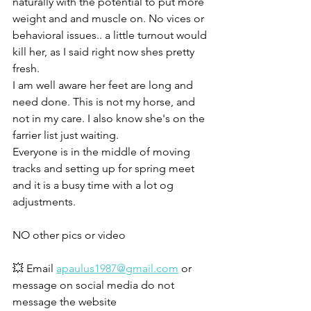
naturally with the potential to put more 
weight and and muscle on. No vices or 
behavioral issues.. a little turnout would 
kill her, as I said right now shes pretty 
fresh. 
I am well aware her feet are long and 
need done. This is not my horse, and 
not in my care. I also know she's on the 
farrier list just waiting. 
Everyone is in the middle of moving 
tracks and setting up for spring meet 
and it is a busy time with a lot og 
adjustments. 
NO other pics or video 
💥 Email 
apaulus1987@gmail.com
 or 
message on social media do not 
message the website 