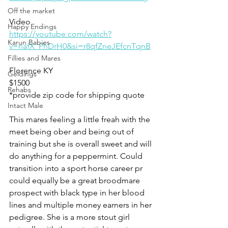
Off the market
Video 
Happy Endings
https://youtube.com/watch?
Karun Babies
v=nafX_PhDrH0&si=r8qfZneJEfcnTqnB
Fillies and Mares
Florence KY 
Geldings
$1500
Rehabs
*provide zip code for shipping quote 
Intact Male
This mares feeling a little freah with the 
meet being ober and being out of 
training but she is overall sweet and will 
do anything for a peppermint. Could 
transition into a sport horse career pr 
could equally be a great broodmare 
prospect with black type in her blood 
lines and multiple money earners in her 
pedigree. She is a more stout girl 