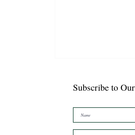
Subscribe to Our
Marshal 2020 Gelding
16'3/17hh