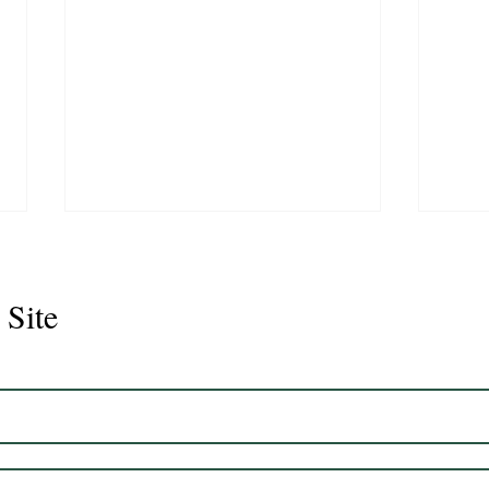
 Site
Juli
Legacy 2023 Gelding 17hh