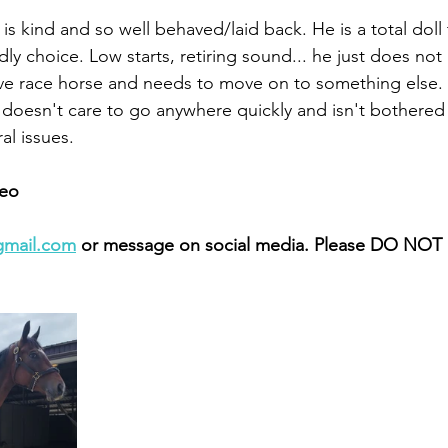
is kind and so well behaved/laid back. He is a total doll
ly choice. Low starts, retiring sound... he just does not
ve race horse and needs to move on to something else. 
doesn't care to go anywhere quickly and isn't bothered
l issues. 
eo 
gmail.com
 or message on social media. Please DO NOT