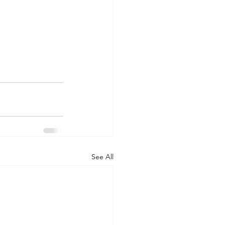
See All