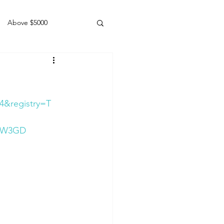
Above $5000
Geldings
4&registry=T
KXW3GD