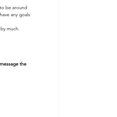
 to be around 
 have any goals 
 by much. 
 message the 