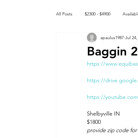
All Posts
$2300 - $4900
Availabl
apaulus1987
Jul 24,
Free to GOOD home
Off the
Baggin 
Rehabs
Intact Male
https://www.equibas
https://drive.goo
https://youtube.co
Shelbyville IN 
$1800
provide zip code for