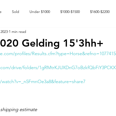
e
Sold
Under $1000
$1000-$1500
$1600-$2200
 2023
1 min read
 market
Happy Endings
Karun Babies
Fillies and Mares
2020 Gelding 15'3hh+
e.com/profiles/Results.cfm?type=Horse&refno=1077415
gle.com/drive/folders/1gRMtrKJUXDnG7oBzkfQbFiY3PC
m/watch?v=_n5FmnOe3a8&feature=share7
 shipping estimate