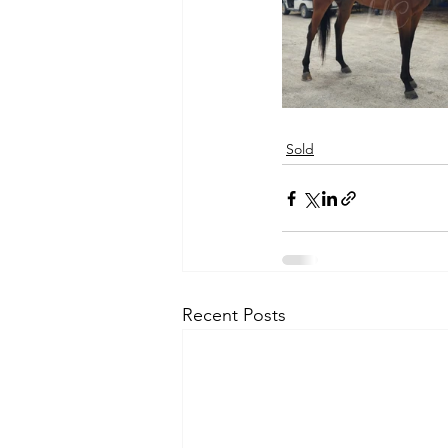
Sold
Recent Posts