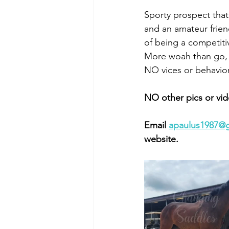
Sporty prospect that 
and an amateur friend
of being a competiti
More woah than go, 
NO vices or behaviora
NO other pics or vid
Email 
apaulus1987@
website. 