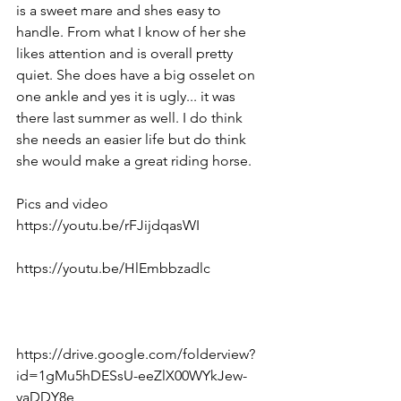
is a sweet mare and shes easy to 
handle. From what I know of her she 
likes attention and is overall pretty 
quiet. She does have a big osselet on 
one ankle and yes it is ugly... it was 
there last summer as well. I do think 
she needs an easier life but do think 
she would make a great riding horse. 
Pics and video 
https://youtu.be/rFJijdqasWI  
https://youtu.be/HlEmbbzadlc  
https://drive.google.com/folderview?
id=1gMu5hDESsU-eeZlX00WYkJew-
yaDDY8e  