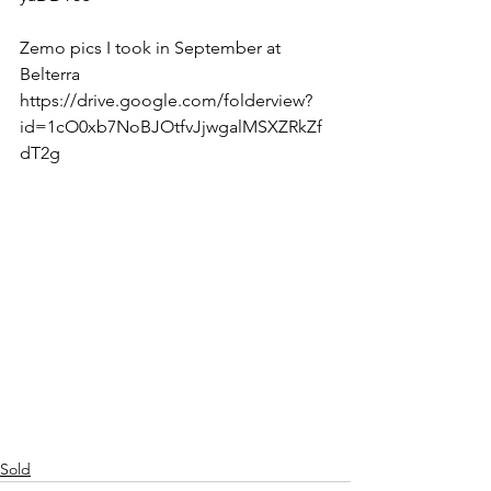
Zemo pics I took in September at 
Belterra 
https://drive.google.com/folderview?
id=1cO0xb7NoBJOtfvJjwgalMSXZRkZf
dT2g  
Sold