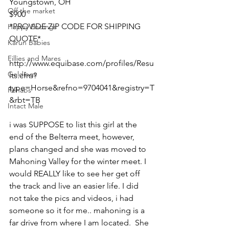
Youngstown, OH 
Off the market
$900
*PROVIDE ZIP CODE FOR SHIPPING 
Happy Endings
QUOTE*
Karun Babies
Fillies and Mares
http://www.equibase.com/profiles/Resu
Geldings
lts.cfm?
type=Horse&refno=9704041&registry=T
Rehabs
&rbt=TB  
Intact Male
i was SUPPOSE to list this girl at the 
end of the Belterra meet, however, 
plans changed and she was moved to 
Mahoning Valley for the winter meet. I 
would REALLY like to see her get off 
the track and live an easier life. I did 
not take the pics and videos, i had 
someone so it for me.. mahoning is a 
far drive from where I am located.  She 