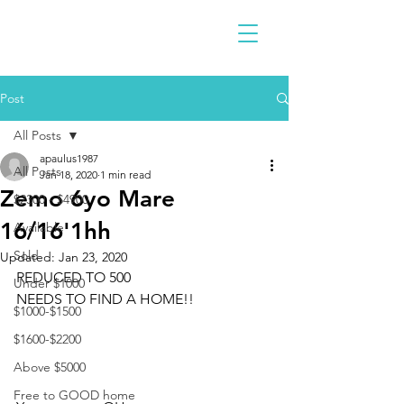
Post
All Posts
apaulus1987
All Posts
Jan 18, 2020
1 min read
Zemo 6yo Mare
$2300 - $4900
16/16'1hh
Available
Sold
Updated:
Jan 23, 2020
REDUCED TO 500
Under $1000
NEEDS TO FIND A HOME!!
$1000-$1500
$1600-$2200
Above $5000
Free to GOOD home