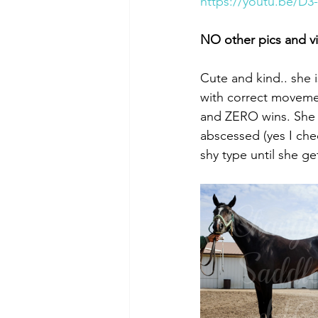
https://youtu.be/D3
NO other pics and v
Cute and kind.. she 
with correct movemen
and ZERO wins. She j
abscessed (yes I chec
shy type until she g