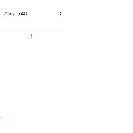
Above $5000
Geldings
e