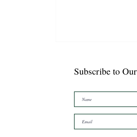
Subscribe to Our
Marshal 2020 Gelding
16'3/17hh