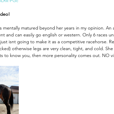
-iLRk-FGc
ideo!
is mentally matured beyond her years in my opinion. An a
t and can easily go english or western. Only 6 races un
ust isnt going to make it as a competitive racehorse. Re
ked) otherwise legs are very clean, tight, and cold. She 
ets to know you, then more personality comes out. NO vi