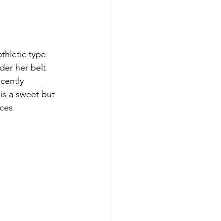
thletic type 
der her belt 
cently 
is a sweet but 
ces. 