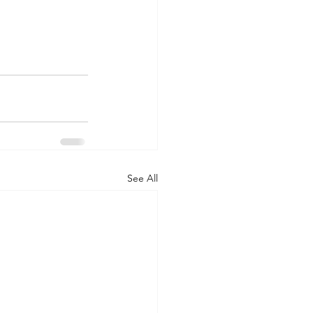
See All