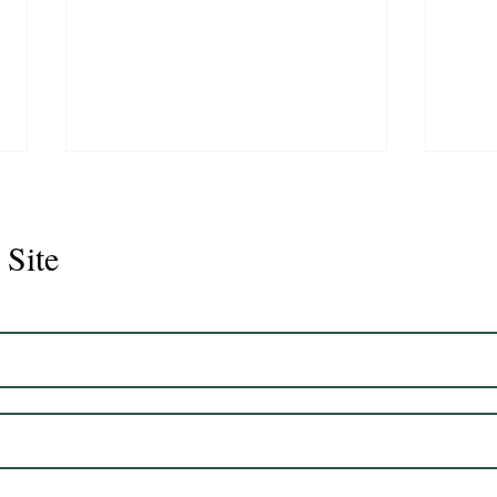
 Site
Juli
Legacy 2023 Gelding 17hh