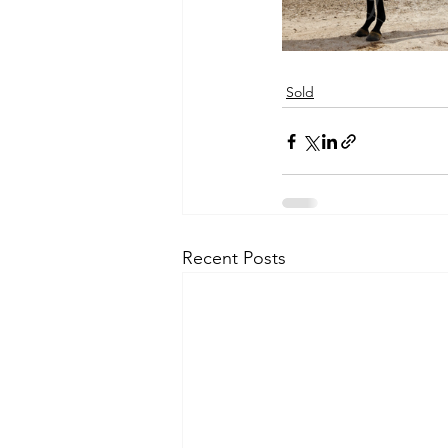
Sold
Recent Posts