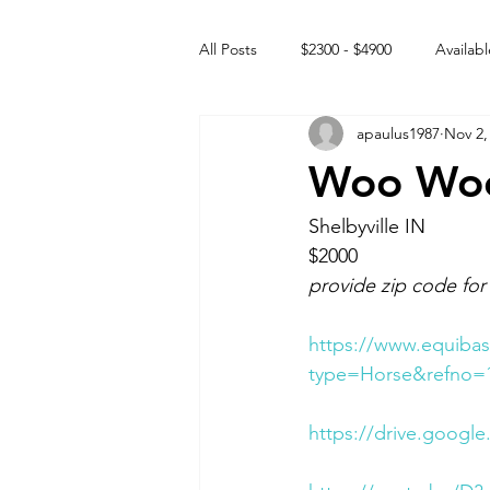
All Posts
$2300 - $4900
Availabl
apaulus1987
Nov 2,
Free to GOOD home
Off the
Woo Woo 
Rehabs
Intact Male
Shelbyville IN 
$2000
provide zip code for
https://www.equibas
type=Horse&refno=
https://drive.googl