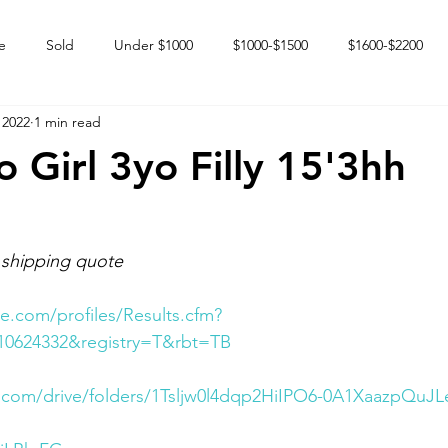
e
Sold
Under $1000
$1000-$1500
$1600-$2200
 2022
1 min read
 market
Happy Endings
Karun Babies
Fillies and Mares
Girl 3yo Filly 15'3hh
 shipping quote
e.com/profiles/Results.cfm?
10624332&registry=T&rbt=TB
e.com/drive/folders/1Tsljw0l4dqp2HiIPO6-0A1XaazpQuJL