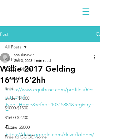
Post
All Posts
apaulus1987
All Posts
Oct 3, 2023
1 min read
Willie 2017 Gelding
$2300 - $4900
16'1/16'2hh
Available
Sold
https://www.equibase.com/profiles/Res
ults.cfm?
Under $1000
type=Horse&refno=10315884&registry=
$1000-$1500
T
$1600-$2200
Pics
Above $5000
https://drive.google.com/drive/folders/
Free to GOOD home