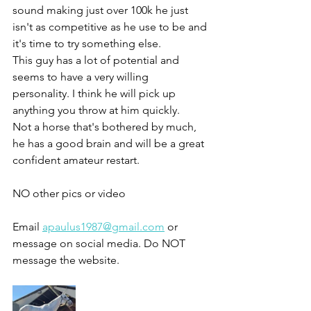
sound making just over 100k he just 
isn't as competitive as he use to be and 
it's time to try something else.
This guy has a lot of potential and 
seems to have a very willing 
personality. I think he will pick up 
anything you throw at him quickly. 
Not a horse that's bothered by much, 
he has a good brain and will be a great 
confident amateur restart.
NO other pics or video 
Email 
apaulus1987@gmail.com
 or 
message on social media. Do NOT 
message the website. 