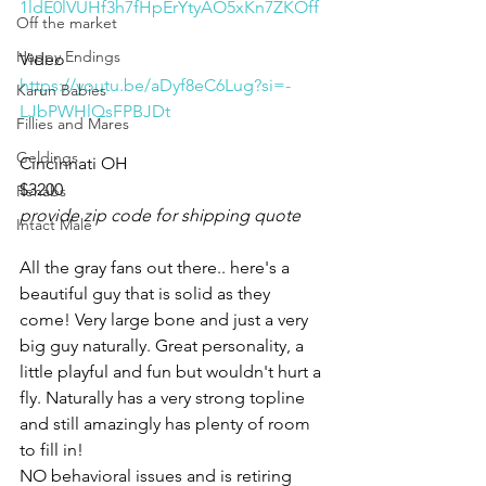
1ldE0lVUHf3h7fHpErYtyAO5xKn7ZKOff
Off the market
Happy Endings
Video 
https://youtu.be/aDyf8eC6Lug?si=-
Karun Babies
LJbPWHlQsFPBJDt
Fillies and Mares
Geldings
Cincinnati OH 
$3200
Rehabs
provide zip code for shipping quote
Intact Male
All the gray fans out there.. here's a 
beautiful guy that is solid as they 
come! Very large bone and just a very 
big guy naturally. Great personality, a 
little playful and fun but wouldn't hurt a 
fly. Naturally has a very strong topline 
and still amazingly has plenty of room 
to fill in!
NO behavioral issues and is retiring 