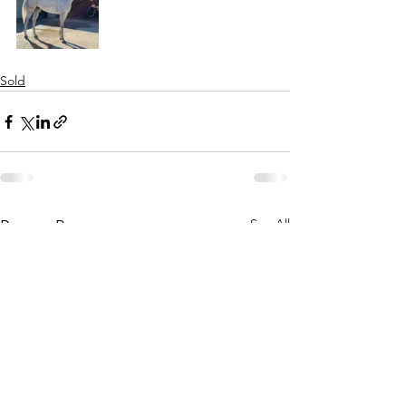
Sold
See All
Recent Posts