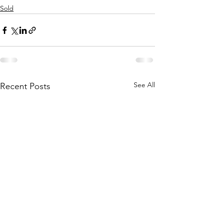
Sold
See All
Recent Posts