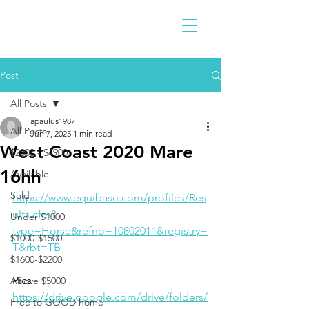
Post
All Posts
apaulus1987
All Posts
Jun 7, 2025
1 min read
West Coast 2020 Mare
$2300 - $4900
16hh
Available
Sold
https://www.equibase.com/profiles/Res
ults.cfm?
Under $1000
type=Horse&refno=10802011&registry=
$1000-$1500
T&rbt=TB
$1600-$2200
Pics
Above $5000
https://drive.google.com/drive/folders/
Free to GOOD home