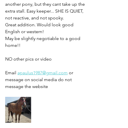
another pony, but they cant take up the 
extra stall. Easy keeper... SHE IS QUIET, 
not reactive, and not spooky.
Great addition. Would look good 
English or western!
May be slightly negotiable to a good 
home!!
NO other pics or video 
Email 
apaulus1987@gmail.com
 or 
message on social media do not 
message the website 