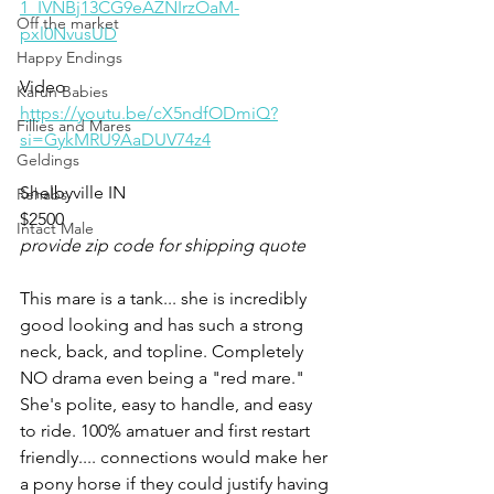
1_IVNBj13CG9eAZNIrzOaM-
Off the market
pxl0NvusUD
Happy Endings
Video 
Karun Babies
https://youtu.be/cX5ndfODmiQ?
Fillies and Mares
si=GykMRU9AaDUV74z4
Geldings
Shelbyville IN 
Rehabs
$2500 
Intact Male
provide zip code for shipping quote
This mare is a tank... she is incredibly 
good looking and has such a strong 
neck, back, and topline. Completely 
NO drama even being a "red mare."
She's polite, easy to handle, and easy 
to ride. 100% amatuer and first restart 
friendly.... connections would make her 
a pony horse if they could justify having 