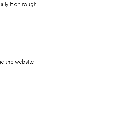
ally if on rough 
e the website 