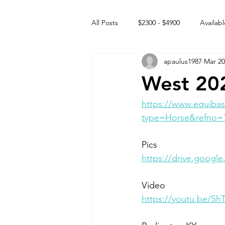
All Posts
$2300 - $4900
Availabl
apaulus1987
Mar 20
Free to GOOD home
Off the
West 20
Rehabs
Intact Male
https://www.equibas
type=Horse&refno=
Pics
https://drive.googl
Video 
https://youtu.be/