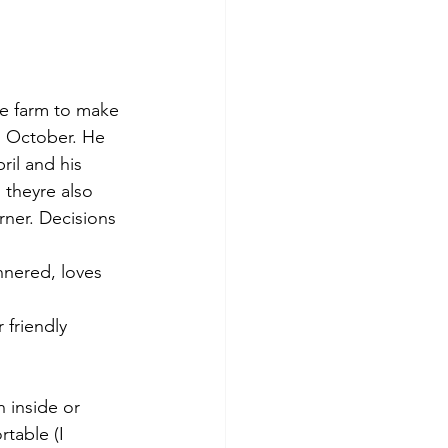
e farm to make 
n October. He 
ril and his 
 theyre also 
ner. Decisions 
nnered, loves 
 friendly 
 inside or 
table (I 