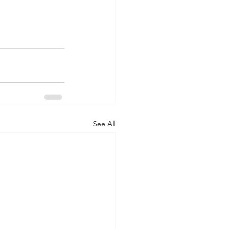
See All