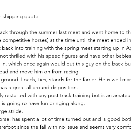
r shipping quote 
track through the summer last meet and went home to th
 competitive horses) at the time until the meet ended i
back into training with the spring meet starting up in Ap
not thrilled with his speed figures and have other babies
 in, which once again would put this guy on the back bur
ad and move him on from racing. 
 ground. Loads, ties, stands for the farrier. He is well ma
s a great all around disposition.  
 restarted with any post track training but is an amateur
 is going ro have fun bringing along. 
ge stride. 
orse, has spent a lot of time turned out and is good both
refoot since the fall with no issue and seems very comfor