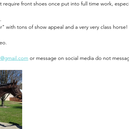
t require front shoes once put into full time work, especi
. 
" with tons of show appeal and a very very class horse!
deo.
7@gmail.com
 or message on social media do not messag