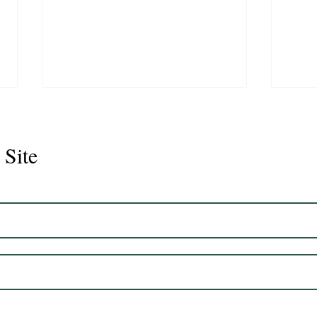
 Site
Juli
Legacy 2023 Gelding 17hh