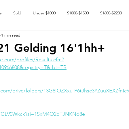
e
Sold
Under $1000
$1000-$1500
$1600-$2200
1 min read
 market
Happy Endings
Karun Babies
Fillies and Mares
21 Gelding 16'1hh+
e.com/profiles/Results.cfm?
10966808&registry=T&rbt=TB
e.com/drive/folders/13G8IOZXxu-P6tJhsc3YZuuXEXZfnIc
ShTGL90Wkck?si=1SxM4O2oTJNKNd8e