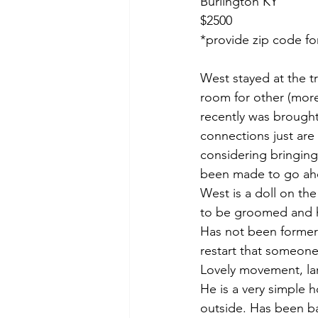
Burlington KY 
$2500
*provide zip code fo
West stayed at the 
room for other (more
recently was brought 
connections just are 
considering bringing
been made to go ahe
West is a doll on the
to be groomed and ha
Has not been formerly
restart that someone
Lovely movement, lar
He is a very simple h
outside. Has been ba