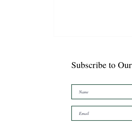
Subscribe to Our
Marshal 2020 Gelding
16'3/17hh