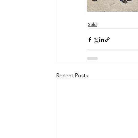
Sold
Recent Posts