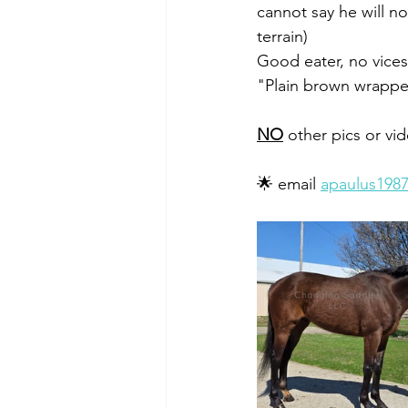
cannot say he will no
terrain) 
Good eater, no vices
"Plain brown wrapper
NO
 other pics or vi
🌟 email 
apaulus198