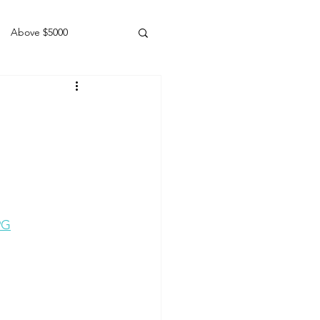
Above $5000
Geldings
9G