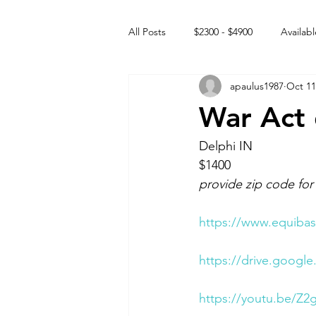
All Posts
$2300 - $4900
Availabl
apaulus1987
Oct 11
Free to GOOD home
Off the
War Act 
Rehabs
Intact Male
Delphi IN 
$1400 
provide zip code for
https://www.equibas
https://drive.goog
https://youtu.be/Z