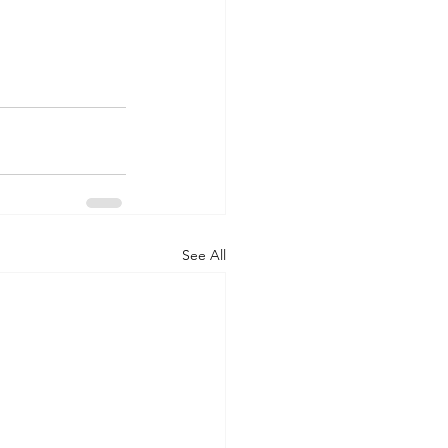
See All