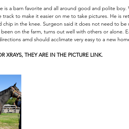
He is a barn favorite and all around good and polite boy
e track to make it easier on me to take pictures. He is re
 chip in the knee. Surgeon said it does not need to be
s been on the farm, turns out well with others or alone. 
directions amd should acclimate very easy to a new home
 XRAYS, THEY ARE IN THE PICTURE LINK.