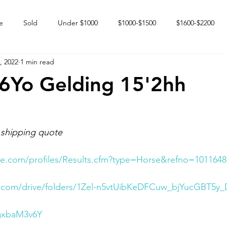
e
Sold
Under $1000
$1000-$1500
$1600-$2200
, 2022
1 min read
 market
Happy Endings
Karun Babies
Fillies and Mares
6Yo Gelding 15'2hh
 shipping quote
e.com/profiles/Results.cfm?type=Horse&refno=1011648
le.com/drive/folders/1Zel-n5vtUibKeDFCuw_bjYucGBT5y_
2gxbaM3v6Y