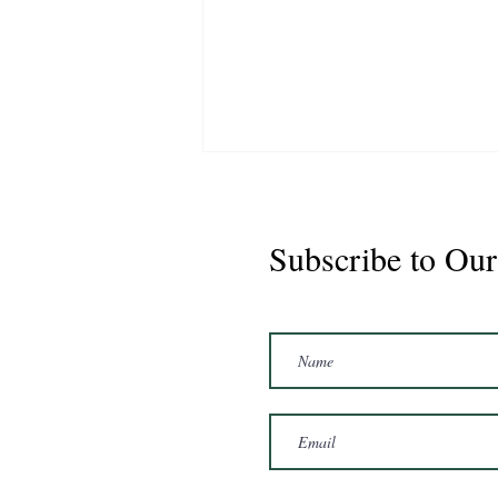
Subscribe to Our
Marshal 2020 Gelding
16'3/17hh