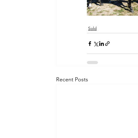
Sold
Recent Posts