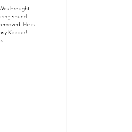
. Was brought 
tiring sound 
 removed. He is 
Easy Keeper! 
. 