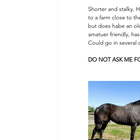
Shorter and stalky. 
to a farm close to th
but does habe an old
amatuer friendly, ha
Could go in several 
DO NOT ASK ME FOR