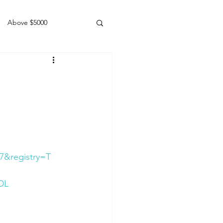
Above $5000
Geldings
7&registry=T
DL