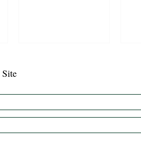
 Site
Juli
Legacy 2023 Gelding 17hh