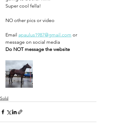
Super cool fella!
NO other pics or video 
Email 
apaulus1987@gmail.com
 or 
message on social media 
Do NOT message the website 
Sold