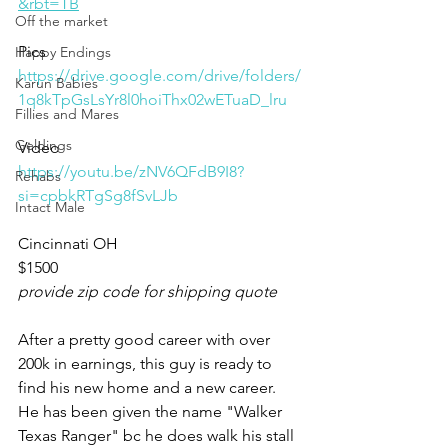
&rbt=TB
Off the market
Pics
Happy Endings
https://drive.google.com/drive/folders/
Karun Babies
1q8kTpGsLsYr8l0hoiThx02wETuaD_lru
Fillies and Mares
Geldings
Video
https://youtu.be/zNV6QFdB9I8?
Rehabs
si=cpbkRTgSg8fSvLJb
Intact Male
Cincinnati OH
$1500
provide zip code for shipping quote
After a pretty good career with over 
200k in earnings, this guy is ready to 
find his new home and a new career. 
He has been given the name "Walker 
Texas Ranger" bc he does walk his stall 