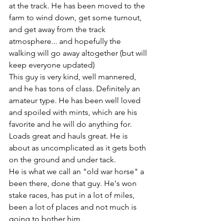
at the track. He has been moved to the 
farm to wind down, get some turnout, 
and get away from the track 
atmosphere... and hopefully the 
walking will go away altogether (but will 
keep everyone updated)
This guy is very kind, well mannered, 
and he has tons of class. Definitely an 
amateur type. He has been well loved 
and spoiled with mints, which are his 
favorite and he will do anything for. 
Loads great and hauls great. He is 
about as uncomplicated as it gets both 
on the ground and under tack. 
He is what we call an "old war horse" a 
been there, done that guy. He's won 
stake races, has put in a lot of miles, 
been a lot of places and not much is 
going to bother him. 