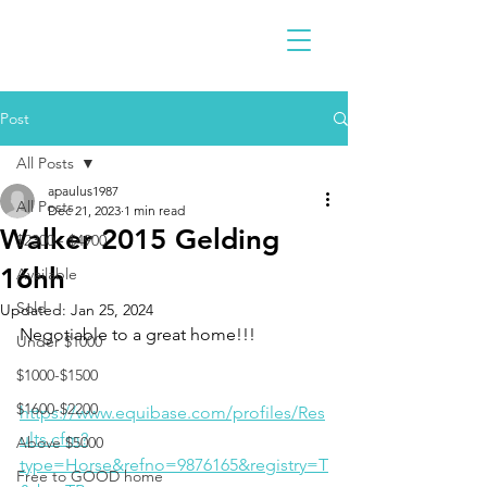
Post
All Posts
apaulus1987
All Posts
Dec 21, 2023
1 min read
Walker 2015 Gelding
$2300 - $4900
16hh
Available
Sold
Updated:
Jan 25, 2024
Negotiable to a great home!!!
Under $1000
$1000-$1500
$1600-$2200
https://www.equibase.com/profiles/Res
ults.cfm?
Above $5000
type=Horse&refno=9876165&registry=T
Free to GOOD home