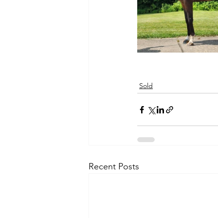
Sold
Recent Posts