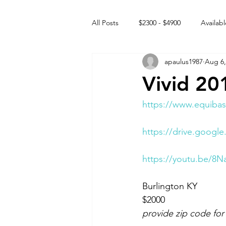
All Posts
$2300 - $4900
Availabl
apaulus1987
Aug 6,
Free to GOOD home
Off the
Vivid 20
Rehabs
Intact Male
https://www.equibas
https://drive.googl
https://youtu.be/8
Burlington KY 
$2000
provide zip code for