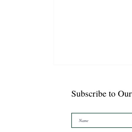
Subscribe to Our
Marshal 2020 Gelding
16'3/17hh