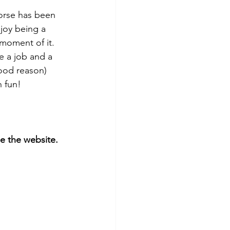
horse has been 
joy being a 
moment of it.  
e a job and a 
good reason) 
 fun! 
 the website. 