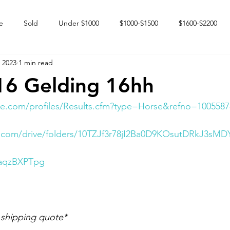
e
Sold
Under $1000
$1000-$1500
$1600-$2200
 2023
1 min read
 market
Happy Endings
Karun Babies
Fillies and Mares
16 Gelding 16hh
e.com/profiles/Results.cfm?type=Horse&refno=1005587
e.com/drive/folders/10TZJf3r78jI2Ba0D9KOsutDRkJ3sMD
NaqzBXPTpg
 shipping quote*