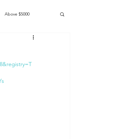
Above $5000
Geldings
8&registry=T
Ys