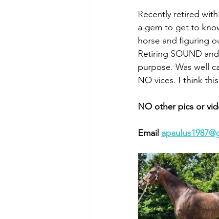
Recently retired with
a gem to get to know
horse and figuring ou
Retiring SOUND and i
purpose. Was well ca
NO vices. I think th
NO other pics or vid
Email 
apaulus1987@