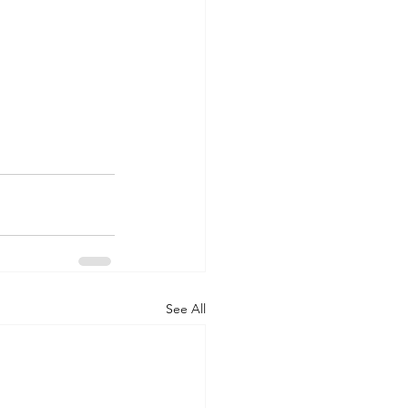
See All