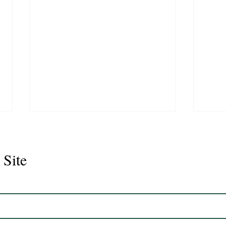
 Site
Juli
Legacy 2023 Gelding 17hh