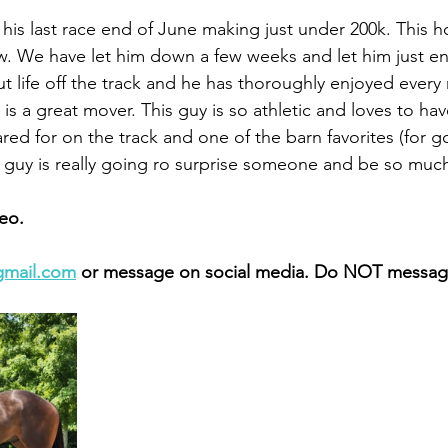
 his last race end of June making just under 200k. This 
. We have let him down a few weeks and let him just en
t life off the track and he has thoroughly enjoyed every 
s a great mover. This guy is so athletic and loves to hav
red for on the track and one of the barn favorites (for 
is guy is really going ro surprise someone and be so much
eo. 
gmail.com
 or message on social media. Do NOT message