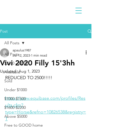
Post
All Posts
apaulus1987
All Posts
Jul 12, 2023
1 min read
Vivi 2020 Filly 15'3hh
$2300 - $4900
Updated:
Aug 1, 2023
Available
REDUCED TO 2500!!!!!
Sold
Under $1000
https://www.equibase.com/profiles/Res
$1000-$1500
ults.cfm?
$1600-$2200
type=Horse&refno=10826538&registry=
Above $5000
T
Free to GOOD home