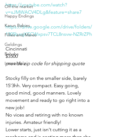
https://youtube.com/watch?
Off the market
v=sJMWACV4DLg&feature=share7
Happy Endings
Karun Babies
https://drive.google.com/drive/folders/
1305basjKECWxpsv7TCL8nsvw-NZRrZPh
Fillies and Mares
Geldings
Cincinnati 
Rehabs
$3500
Intact Male
provide zip code for shipping quote
Stocky filly on the smaller side, barely 
15'3hh. Very compact. Easy going, 
good mind, good manners. Lovely 
movement and ready to go right into a 
new job! 
No vices and retiring with no known 
injuries. Amateur friendly! 
Lower starts, just isn't cutting it as a 
racehorse and is costing more than she 