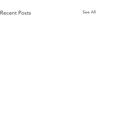
See All
Recent Posts
Subscribe to Our Site