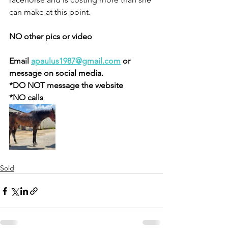
can make at this point. 
NO other pics or video 
Email 
apaulus1987@gmail.com
 or 
message on social media.
*DO NOT message the website
*NO calls 
Sold