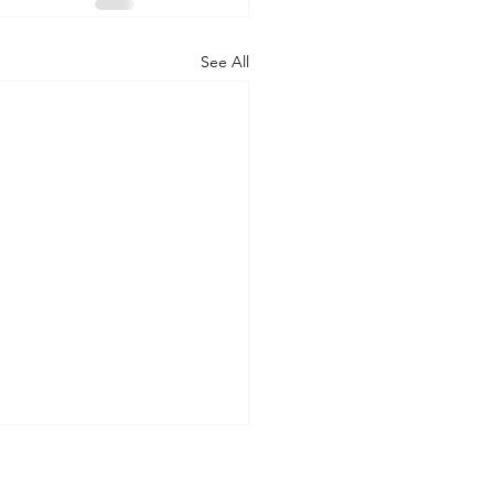
See All