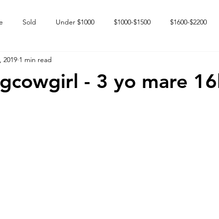
e
Sold
Under $1000
$1000-$1500
$1600-$2200
, 2019
1 min read
 market
Happy Endings
Karun Babies
Fillies and Mares
ngcowgirl - 3 yo mare 1