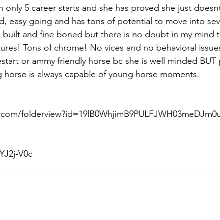
th only 5 career starts and she has proved she just doesn
d, easy going and has tons of potential to move into seve
c built and fine boned but there is no doubt in my mind this
tures! Tons of chrome! No vices and no behavioral issues
restart or ammy friendly horse bc she is well minded BUT 
horse is always capable of young horse moments. 
le.com/folderview?id=19lB0WhjimB9PULFJWH03meDJm0u
YJ2j-V0c