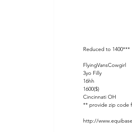
Reduced to 1400***
FlyingVansCowgirl
3yo Filly
16hh
1600($)
Cincinnati OH 
** provide zip code 
http://www.equibas