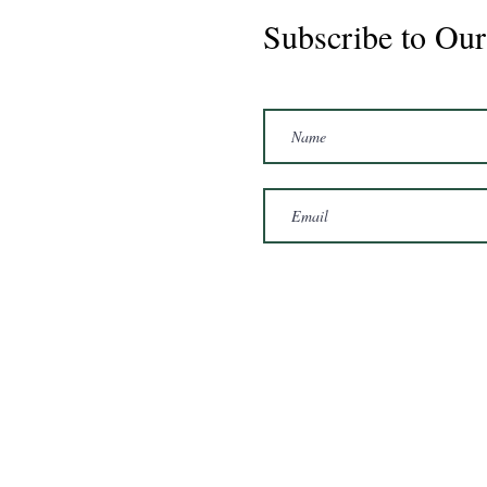
Subscribe to Our
Marshal 2020 Gelding
16'3/17hh