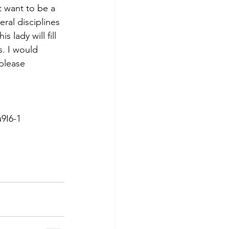
t want to be a 
ral disciplines 
 lady will fill 
. I would 
please 
9I6-1