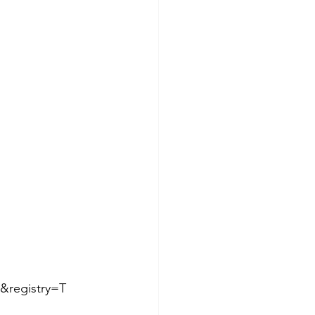
&registry=T