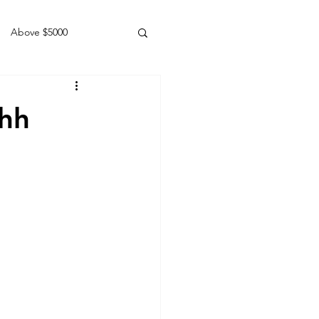
Above $5000
Geldings
6hh