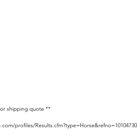
for shipping quote **
e.com/profiles/Results.cfm?type=Horse&refno=10104730