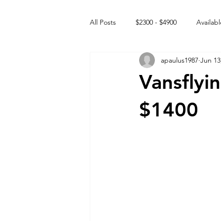
All Posts
$2300 - $4900
Availabl
apaulus1987
Jun 13
Free to GOOD home
Off the
Vansflyi
Rehabs
Intact Male
$1400