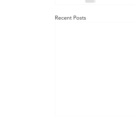
Recent Posts