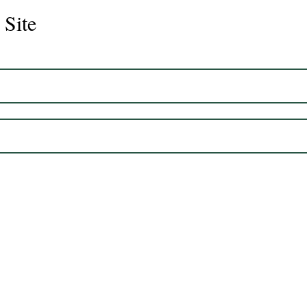
 Site
Juli
Legacy 2023 Gelding 17hh