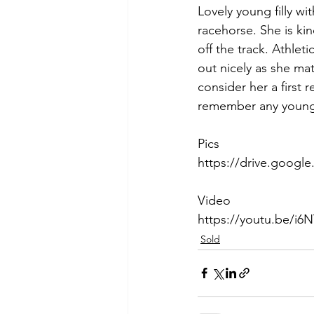
Lovely young filly wi
racehorse. She is kin
off the track. Athleti
out nicely as she ma
consider her a first 
remember any young 
Pics
https://drive.goog
Video
https://youtu.be/i6N
Sold