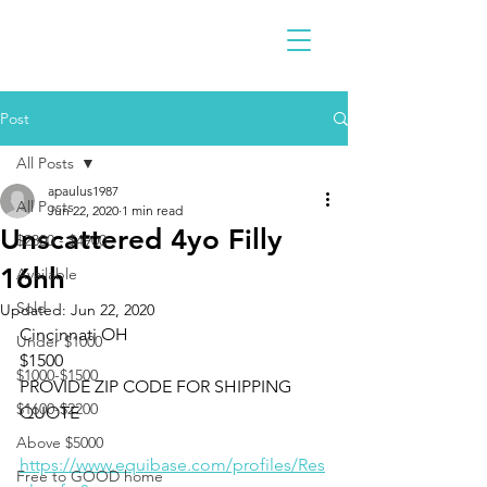
Post
All Posts
apaulus1987
All Posts
Jun 22, 2020
1 min read
Unscattered 4yo Filly
$2300 - $4900
16hh
Available
Sold
Updated:
Jun 22, 2020
Cincinnati OH 
Under $1000
$1500
$1000-$1500
PROVIDE ZIP CODE FOR SHIPPING 
$1600-$2200
QUOTE
Above $5000
https://www.equibase.com/profiles/Res
Free to GOOD home