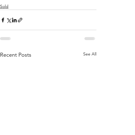
Sold
See All
Recent Posts