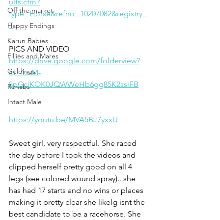
ults.cfm?
Off the market
type=Horse&refno=10207082&registry=
T
Happy Endings
Karun Babies
PICS AND VIDEO
Fillies and Mares
https://drive.google.com/folderview?
Geldings
id=1xrM-
8pGcjKOK0JQWWeHb6gg85K2ssiFB
Rehabs
Intact Male
https://youtu.be/MVA5BJ7yxxU
Sweet girl, very respectful. She raced 
the day before I took the videos and 
clipped herself pretty good on all 4 
legs (see colored wound spray).. she 
has had 17 starts and no wins or places 
making it pretty clear she likelg isnt the 
best candidate to be a racehorse. She 