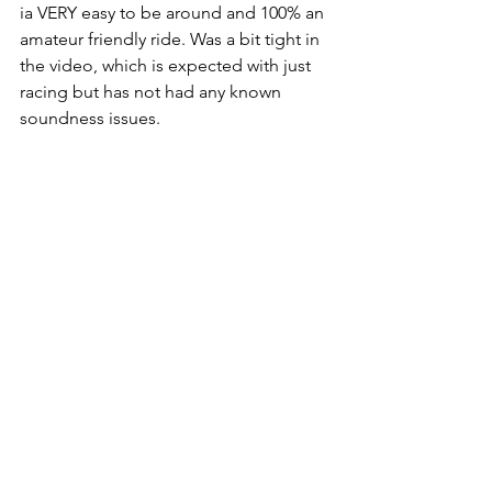
ia VERY easy to be around and 100% an 
amateur friendly ride. Was a bit tight in 
the video, which is expected with just 
racing but has not had any known 
soundness issues.