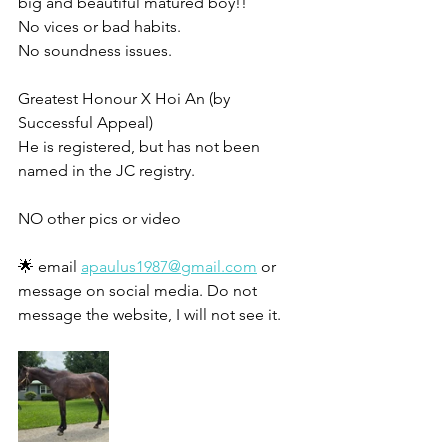
big and beautiful matured boy!!
No vices or bad habits. 
No soundness issues. 
Greatest Honour X Hoi An (by 
Successful Appeal)
He is registered, but has not been 
named in the JC registry. 
NO other pics or video 
🌟 email 
apaulus1987@gmail.com
 or 
message on social media. Do not 
message the website, I will not see it. 