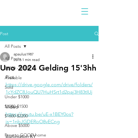
Post
All Posts
apaulus1987
All Posts
Jul 6
1 min read
Uno 2024 Gelding 15'3hh
$2300 - $4900
Pics
Available
https://drive.google.com/drive/folders/
Sold
1cYdZC8JouQU7HuHSrt1d2paj3H83tIUj
Under $1000
$1000-$1500
Video 
https://youtu.be/uE-x1BEY0os?
$1600-$2200
is=1nbJGDERoO8vECng
Above $5000
Free to GOOD home
Burlington KY