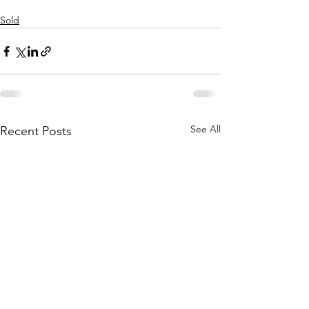
Sold
See All
Recent Posts