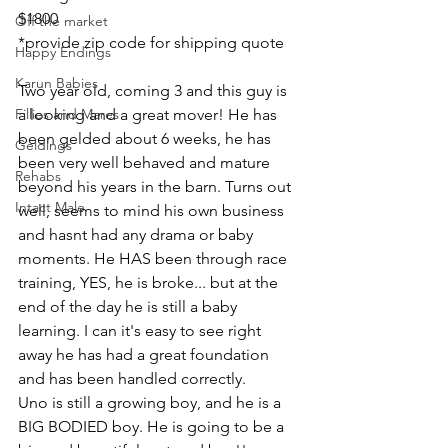
$1800
Off the market
*provide zip code for shipping quote 
Happy Endings
Karun Babies
Two year old, coming 3 and this guy is 
Fillies and Mares
a looking and a great mover! He has 
been gelded about 6 weeks, he has 
Geldings
been very well behaved and mature 
Rehabs
beyond his years in the barn. Turns out 
Intact Male
well, seems to mind his own business 
and hasnt had any drama or baby 
moments. He HAS been through race 
training, YES, he is broke... but at the 
end of the day he is still a baby 
learning. I can it's easy to see right 
away he has had a great foundation 
and has been handled correctly. 
Uno is still a growing boy, and he is a 
BIG BODIED boy. He is going to be a 