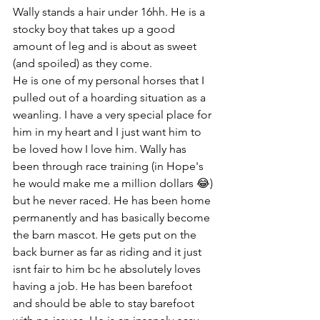
Wally stands a hair under 16hh. He is a 
stocky boy that takes up a good 
amount of leg and is about as sweet 
(and spoiled) as they come. 
He is one of my personal horses that I 
pulled out of a hoarding situation as a 
weanling. I have a very special place for 
him in my heart and I just want him to 
be loved how I love him. Wally has 
been through race training (in Hope's 
he would make me a million dollars 😂) 
but he never raced. He has been home 
permanently and has basically become 
the barn mascot. He gets put on the 
back burner as far as riding and it just 
isnt fair to him bc he absolutely loves 
having a job. He has been barefoot 
and should be able to stay barefoot 