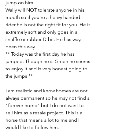
jump on him. 
Wally will NOT tolerate anyone in his 
mouth so if you're a heavy handed 
rider he is not the right fit for you. He is 
extremely soft and only goes in a 
snaffle or rubber D-bit. He has ways 
been this way. 
** Today was the first day he has 
jumped. Though he is Green he seems 
to enjoy it and is very honest going to 
the jumps **
I am realistic and know homes are not 
always permanent so he may not find a 
"forever home" but I do not want to 
sell him as a resale project. This is a 
horse that means a lot to me and I 
would like to follow him. 