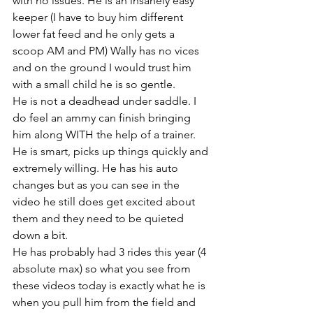
with no issues. He is an insanely easy 
keeper (I have to buy him different 
lower fat feed and he only gets a 
scoop AM and PM) Wally has no vices 
and on the ground I would trust him 
with a small child he is so gentle. 
He is not a deadhead under saddle. I 
do feel an ammy can finish bringing 
him along WITH the help of a trainer. 
He is smart, picks up things quickly and 
extremely willing. He has his auto 
changes but as you can see in the 
video he still does get excited about 
them and they need to be quieted 
down a bit. 
He has probably had 3 rides this year (4 
absolute max) so what you see from 
these videos today is exactly what he is 
when you pull him from the field and 