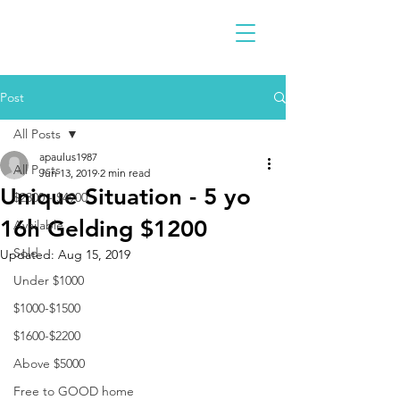
Post
All Posts
apaulus1987
All Posts
Jun 13, 2019
2 min read
Unique Situation - 5 yo
$2300 - $4900
16h Gelding $1200
Available
Sold
Updated:
Aug 15, 2019
Under $1000
$1000-$1500
$1600-$2200
Above $5000
Free to GOOD home