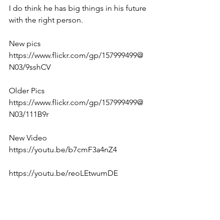
I do think he has big things in his future 
with the right person. 
New pics
https://www.flickr.com/gp/157999499@
N03/9sshCV
Older Pics
https://www.flickr.com/gp/157999499@
N03/111B9r
New Video
https://youtu.be/b7cmF3a4nZ4
https://youtu.be/reoLEtwumDE
https://youtu.be/e7hMmeoG7YU