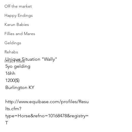
Off the market
Happy Endings
Karun Babies
Fillies and Mares
Geldings
Rehabs
Unique Situation "Wally" 
Intact Male
5yo gelding 
16hh
1200($)
Burlington KY 
http://www.equibase.com/profiles/Resu
lts.cfm?
type=Horse&refno=10168478&registry=
T