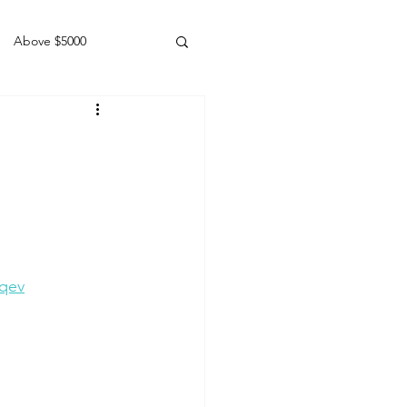
Above $5000
Geldings
Lqev