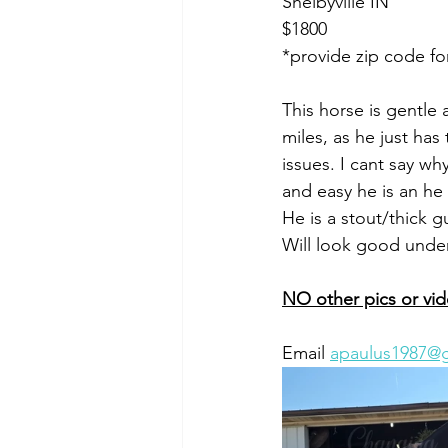
Shelbyville IN 
$1800
*provide zip code fo
This horse is gentle
miles, as he just ha
issues. I cant say w
and easy he is an he 
He is a stout/thick g
Will look good unde
NO other pics or vi
Email 
apaulus1987@