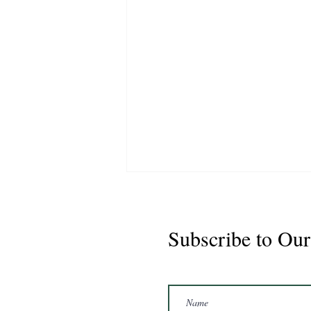
Subscribe to Our
Marshal 2020 Gelding