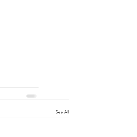
See All