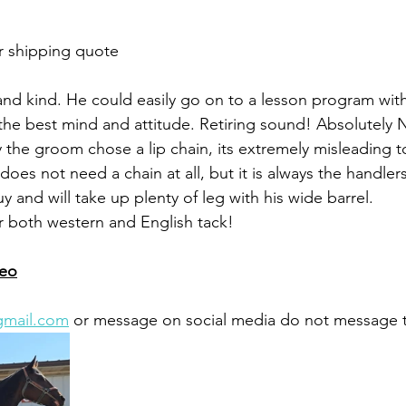
r shipping quote 
 and kind. He could easily go on to a lesson program with
s the best mind and attitude. Retiring sound! Absolutely 
hy the groom chose a lip chain, its extremely misleading 
does not need a chain at all, but it is always the handler
uy and will take up plenty of leg with his wide barrel. 
r both western and English tack!
deo
gmail.com
 or message on social media do not message 