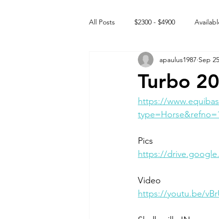
All Posts
$2300 - $4900
Availabl
apaulus1987
Sep 25
Free to GOOD home
Off the
Turbo 20
Rehabs
Intact Male
https://www.equibas
type=Horse&refno=
Pics
https://drive.goog
Video
https://youtu.be/v