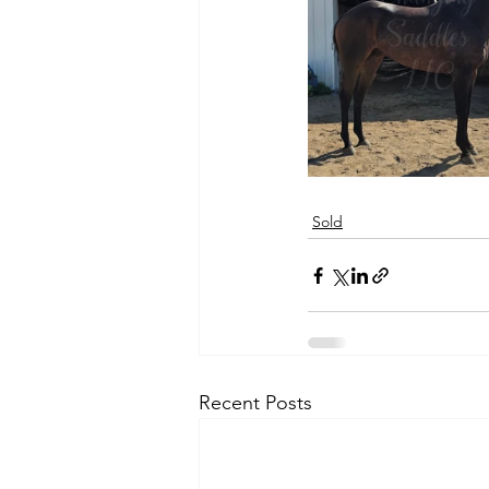
Sold
Recent Posts