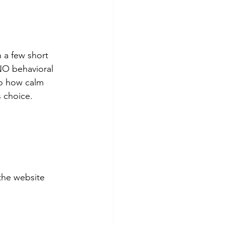
 a few short 
NO behavioral 
to how calm 
s choice. 
the website 