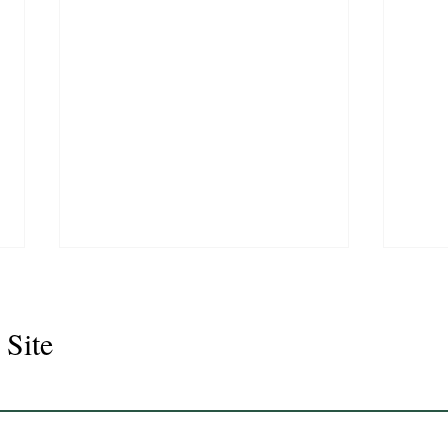
 Site
Juli
Legacy 2023 Gelding 17hh