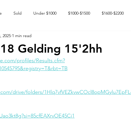
e
Sold
Under $1000
$1000-$1500
$1600-$2200
, 2025
1 min read
 market
Happy Endings
Karun Babies
Fillies and Mares
18 Gelding 15'2hh
e.com/profiles/Results.cfm?
10545795&registry=T&rbt=TB
le.com/drive/folders/1Hlq7vfVEZkvwCOcl8opMGylu7EpF
BrUao3kt8g?si=85cfEAXrvOE45Ci1