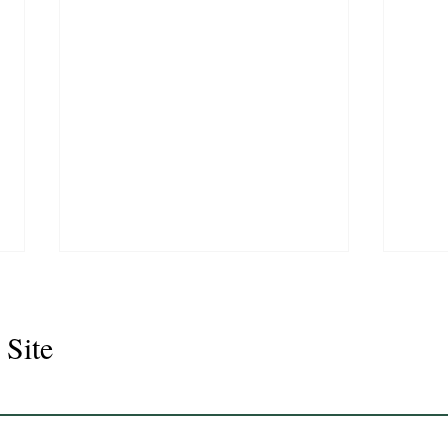
 Site
Seno