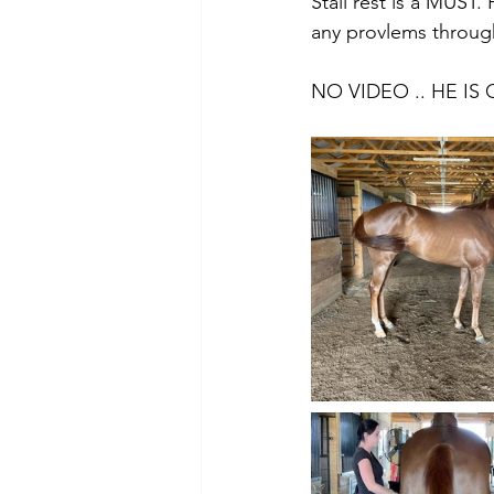
Stall rest is a MUST.
any provlems through
NO VIDEO .. HE IS 