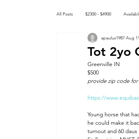
All Posts
$2300 - $4900
Availabl
apaulus1987
Aug 11
Free to GOOD home
Off the
Tot 2yo 
Rehabs
Intact Male
Greenville IN 
$500
provide zip code for
https://www.equibas
Young horse that had
he could make it back
turnout and 60 daus 