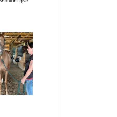
 Shouldnt give 