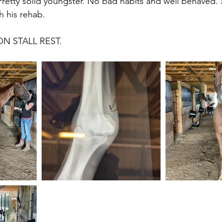
 Pretty solid youngster. No bad habits and well behaved.
 his rehab.
ON STALL REST. 