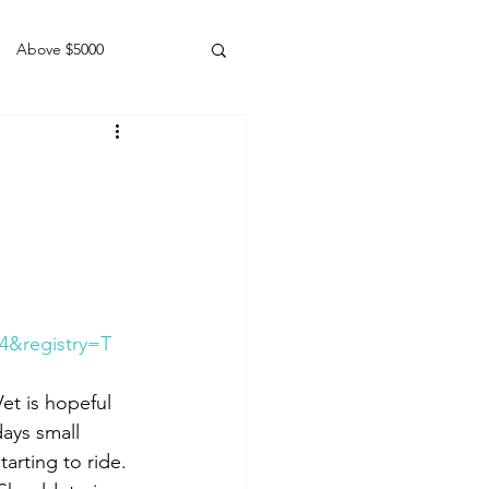
Above $5000
Geldings
4&registry=T
et is hopeful 
days small 
arting to ride. 