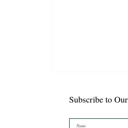
Subscribe to Our
Buster 2021 Gelding 16'1hh