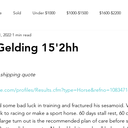
e
Sold
Under $1000
$1000-$1500
$1600-$2200
, 2022
1 min read
 market
Happy Endings
Karun Babies
Fillies and Mares
Gelding 15'2hh
 shipping quote
e.com/profiles/Results.cfm?type=Horse&refno=1083471
 some bad luck in training and fractured his sesamoid. V
 to racing or make a sport horse. 60 days stall rest, 60 
large turn out is the recommended plan of care before st