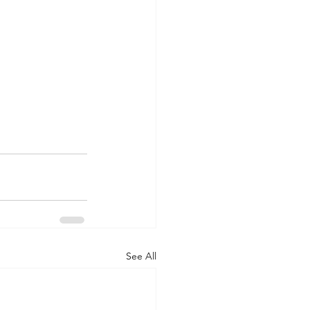
See All