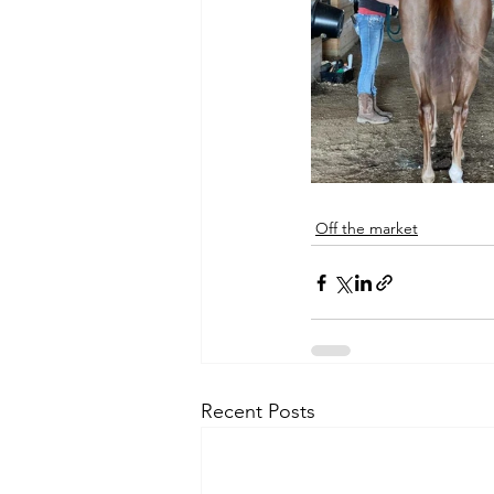
Off the market
Recent Posts