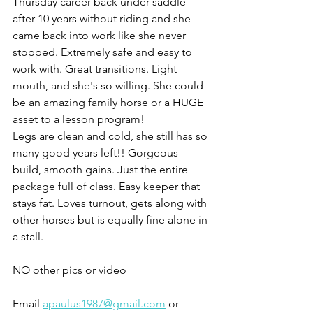
Thursday career back under saddle 
after 10 years without riding and she 
came back into work like she never 
stopped. Extremely safe and easy to 
work with. Great transitions. Light 
mouth, and she's so willing. She could 
be an amazing family horse or a HUGE 
asset to a lesson program!
Legs are clean and cold, she still has so 
many good years left!! Gorgeous 
build, smooth gains. Just the entire 
package full of class. Easy keeper that 
stays fat. Loves turnout, gets along with 
other horses but is equally fine alone in 
a stall. 
NO other pics or video 
Email 
apaulus1987@gmail.com
 or 