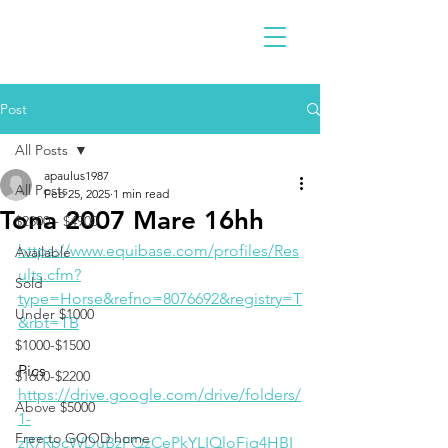
Post
All Posts
apaulus1987
All Posts
Feb 25, 2025
1 min read
Tona 2007 Mare 16hh
$2300 - $4900
https://www.equibase.com/profiles/Res
Available
ults.cfm?
Sold
type=Horse&refno=8076692&registry=T
Under $1000
&rbt=TB
$1000-$1500
Pics
$1600-$2200
https://drive.google.com/drive/folders/
Above $5000
1-
Free to GOOD home
zR7RpcWDuBzFQzCePkYLIQloFjq4HBI