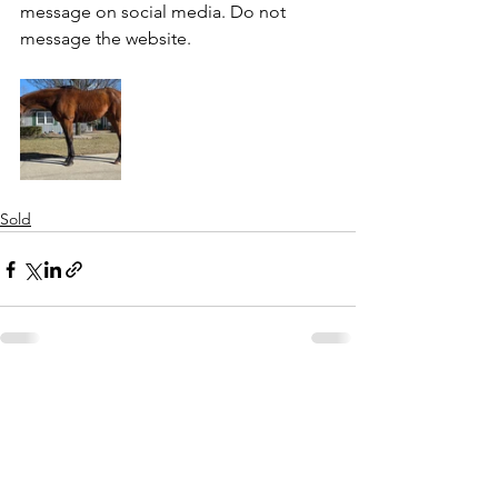
message on social media. Do not 
message the website. 
Sold
See All
Recent Posts