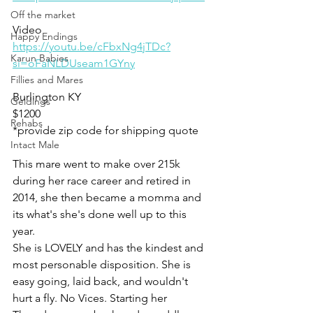
Off the market
Video 
Happy Endings
https://youtu.be/cFbxNg4jTDc?
Karun Babies
si=oFaNLDUseam1GYny
Fillies and Mares
Burlington KY 
Geldings
$1200
Rehabs
*provide zip code for shipping quote 
Intact Male
This mare went to make over 215k 
during her race career and retired in 
2014, she then became a momma and 
its what's she's done well up to this 
year. 
She is LOVELY and has the kindest and 
most personable disposition. She is 
easy going, laid back, and wouldn't 
hurt a fly. No Vices. Starting her 